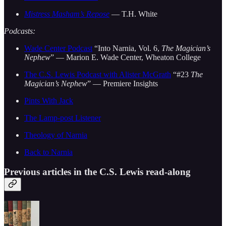
Mistress Masham’s Repose
— T.H. White
Podcasts:
Wade Center Podcast
“Into Narnia, Vol. 6,
The Magician’s
Nephew
” — Marion E. Wade Center, Wheaton College
The C.S. Lewis Podcast with Alister McGrath
“#23
The
Magician’s Nephew
” — Premiere Insights
Pints With Jack
The Lamp-post Listener
Theology of Narnia
Back to Narnia
Previous articles in the C.S. Lewis read-along