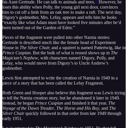
his Aunt Gertrude. He can talk to animals and trees.
3
However, he
loses this ability when Polly, the young girl next door, convinces
him to cut off a limb from an oak tree to make a raft. The next day,
Digory’s godmother, Mrs. Lefay, appears and tells him he looks
“exactly like what Adam must have looked five minutes after he’d
been turned out of the Garden of Eden.”
Pieces of the fragment were pulled into other Narnia stories:
Gertrude is described much like the female head of Experiment
House in
The Silver Chair,
and a squirrel is named Pattertwig, like in
Prince Caspian
. But the bulk of what is reused shows up in
The
Magician’s Nephew
, with characters named Digory, Polly, and
Lefay, who would move from Digory’s to Uncle Andrew’s
godmother.
Lewis first attempted to write the creation of Narnia in 1949 in a
piece of a story that has been called the Lefay Fragment.
Both Green and Hooper also believe this fragment was Lewis trying
to tell the Narnia creation story, but he abandoned it later in 1949.
Instead, he began
Prince Caspian
and finished it that year.
The
Voyage of the Dawn Treader
,
The Horse and His Boy
, and
The
Silver Chair
quickly followed in that order from late 1949 through
early 1951.