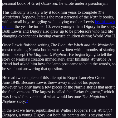
personal book,
A Grief Observed
, he wrote under a pseudonym.
This difficulty is likely why it took him years to complete
The
Magician’s Nephew
. It feels the most personal of the
Narnia
books,
with a small boy struggling with a dying mother. Lewis
lost his own
mother
the year he turned 10, even younger than Digory in the story.
Both Lewis and Digory also grew up to be professors who had life-
changing experiences hosting evacuee children during World War II.
Once Lewis finished writing
The Lion, the Witch and the Wardrobe
,
most remaining Narnia books were written within months of starting
them—except
The Magician’s Nephew
. He began trying to tell the
story of Narnia’s creation immediately after finishing
Wardrobe
. A
friend had asked him how the lamp post came to be in the woods, so
he set about answering that question.
He read two chapters of this attempt to Roger Lancelyn Green in
June 1949. Because Lewis threw away much of his papers,
however, we only have a few pieces of the Narnia stories that aren’t
the final versions. The largest is called the “Lefay fragment,” which
was Lewis’ first version of what would become
The Magician’s
Nephew
story.
2
In the text we have, republished in Walter Hooper’s
Past Watchful
Dragons
, a young Digory lost both his parents and is staying with