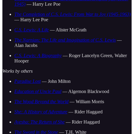
1945)
— Harry Lee Poe
The Completion of C.S. Lewis: From War to Joy (1945-1963)
— Harry Lee Poe
C.S. Lewis: A Life
— Alister McGrath
The Narnian: The Life and Imagination of C.S. Lewis
—
Alan Jacobs
C.S. Lewis: A Biography
— Roger Lancelyn Green, Walter
Hooper
Works by others
Paradise Lost
— John Milton
Education of Uncle Paul
— Algernon Blackwood
The Wood Beyond the World
— William Morris
She: A History of Adventure
— Rider Haggard
Ayesha: The Return of She
— Rider Haggard
The Sword in the Stone
— T.H. White