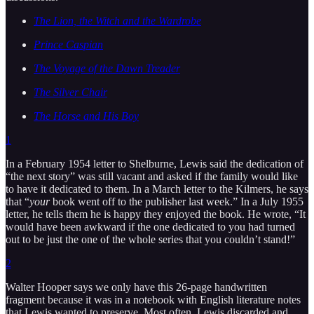
The Lion, the Witch and the Wardrobe
Prince Caspian
The Voyage of the Dawn Treader
The Silver Chair
The Horse and His Boy
1
In a February 1954 letter to Shelburne, Lewis said the dedication of
“the next story” was still vacant and asked if the family would like
to have it dedicated to them. In a March letter to the Kilmers, he says
that “
your
book went off to the publisher last week.” In a July 1955
letter, he tells them he is happy they enjoyed the book. He wrote, “It
would have been awkward if the one dedicated to you had turned
out to be just the one of the whole series that you couldn’t stand!”
2
Walter Hooper says we only have this 26-page handwritten
fragment because it was in a notebook with English literature notes
that Lewis wanted to preserve. Most often, Lewis discarded and