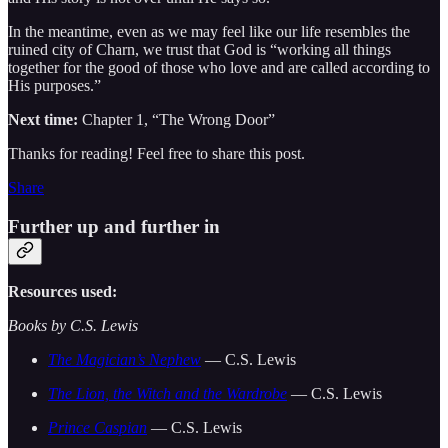
In the meantime, even as we may feel like our life resembles the
ruined city of Charn, we trust that God is “working all things
together for the good of those who love and are called according to
His purposes.”
Next time:
Chapter 1, “The Wrong Door”
Thanks for reading! Feel free to share this post.
Share
Further up and further in
Resources used:
Books by C.S. Lewis
The Magician’s Nephew
— C.S. Lewis
The Lion, the Witch and the Wardrobe
— C.S. Lewis
Prince Caspian
— C.S. Lewis