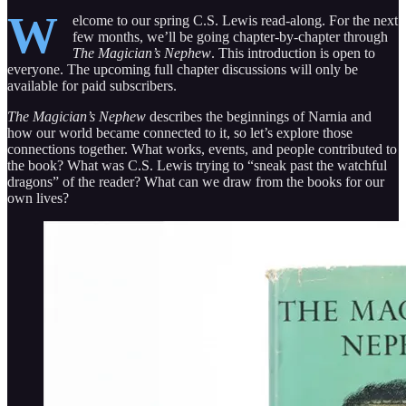
W
elcome to our spring C.S. Lewis read-along. For the next
few months, we’ll be going chapter-by-chapter through
The Magician’s Nephew
. This introduction is open to
everyone. The upcoming full chapter discussions will only be
available for paid subscribers.
The Magician’s Nephew
describes the beginnings of Narnia and
how our world became connected to it, so let’s explore those
connections together. What works, events, and people contributed to
the book? What was C.S. Lewis trying to “sneak past the watchful
dragons” of the reader? What can we draw from the books for our
own lives?