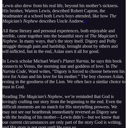
Lewis also drew from his real life, beyond his mother’s sickness.
His brother, Warren Lewis, described Robert Capron, the
headmaster at a school both Lewis boys attended, like how
The
Magician’s Nephew
describes Uncle Andrew.
5
All these literary and personal experiences, both enjoyable and
terrible, came together into the beautiful story of
The Magician’s
Nephew
. In many ways, that’s the story itself. Digory and Polly
struggle through pain and hardship, brought about by others and
self-inflicted, but in the end, Aslan uses it all for good.
In Lewis scholar Michael Ward’s
Planet Narnia
, he says this book
connects to Venus, the morning star and goddess of love. In
The
Narnia Code
, Ward writes, “Digory is forced to choose between his
love for Aslan and his love for his mother.” The boy chooses Aslan,
resting in the goodness of the Lion. We often face a similar choice to
trust in God.
Reading
The Magician’s Nephew
, we’re reminded that God is
lovingly crafting our story from the beginning to the end. Even the
difficult moments are no match for His storytelling prowess. We
may not see our heartbreak immediately reversed as Digory saw
with the healing of his mother—Lewis didn’t—but we know that
our current circumstances are only part of the story God is writing,
and His story is not over until He says so.