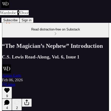
Subscribe
Sign in
Read distraction-free on Substack
“The Magician’s Nephew” Introduction
C.S. Lewis Read-Along, Vol. 6, Issue 1
Aaron Earls
Feb 06, 2026
Listen
9
4
2