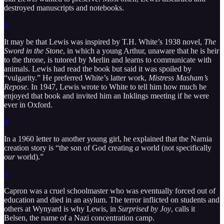
destroyed manuscripts and notebooks.
3
It may be that Lewis was inspired by T.H. White’s 1938 novel,
The
Sword in the Stone
, in which a young Arthur, unaware that he is heir
to the throne, is tutored by Merlin and learns to communicate with
animals. Lewis had read the book but said it was spoiled by
“vulgarity.” He preferred White’s latter work,
Mistress Masham’s
Repose
. In 1947, Lewis wrote to White to tell him how much he
enjoyed that book and invited him an Inklings meeting if he were
ever in Oxford.
4
In a 1960 letter to another young girl, he explained that the Narnia
creation story is “the son of God creating
a
world (not specifically
our
world).”
5
Capron was a cruel schoolmaster who was eventually forced out of
education and died in an asylum. The terror inflicted on students and
others at Wynyard is why Lewis, in
Surprised by Joy
, calls it
Belsen, the name of a Nazi concentration camp.