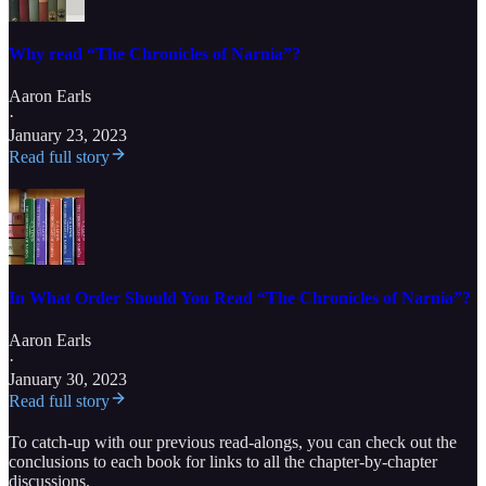
Why read “The Chronicles of Narnia”?
Aaron Earls
·
January 23, 2023
Read full story
In What Order Should You Read “The Chronicles of Narnia”?
Aaron Earls
·
January 30, 2023
Read full story
To catch-up with our previous read-alongs, you can check out the
conclusions to each book for links to all the chapter-by-chapter
discussions.