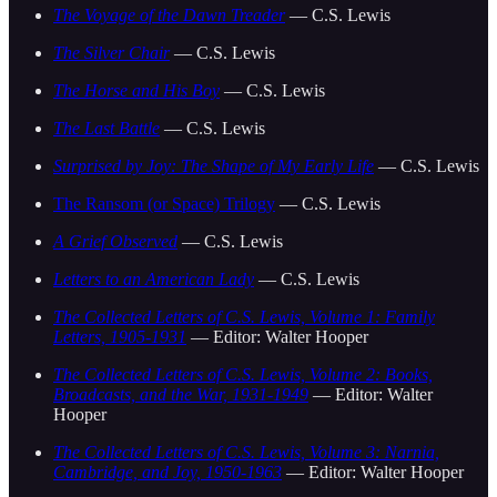
The Voyage of the Dawn Treader
— C.S. Lewis
The Silver Chair
— C.S. Lewis
The Horse and His Boy
— C.S. Lewis
The Last Battle
— C.S. Lewis
Surprised by Joy: The Shape of My Early Life
— C.S. Lewis
The Ransom (or Space) Trilogy
— C.S. Lewis
A Grief Observed
— C.S. Lewis
Letters to an American Lady
— C.S. Lewis
The Collected Letters of C.S. Lewis, Volume 1: Family
Letters, 1905-1931
— Editor: Walter Hooper
The Collected Letters of C.S. Lewis, Volume 2: Books,
Broadcasts, and the War, 1931-1949
— Editor: Walter
Hooper
The Collected Letters of C.S. Lewis, Volume 3: Narnia,
Cambridge, and Joy, 1950-1963
— Editor: Walter Hooper