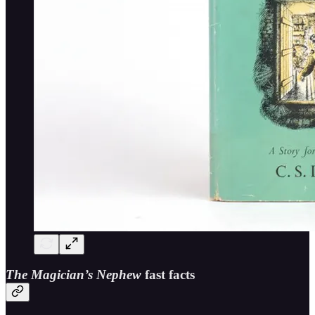
The Magician’s Nephew
fast facts