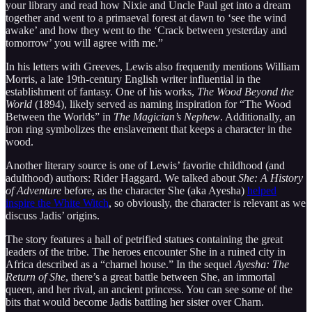
your library and read how Nixie and Uncle Paul get into a dream
together and went to a primaeval forest at dawn to ‘see the wind
awake’ and how they went to the ‘Crack between yesterday and
tomorrow’ you will agree with me.”
In his letters with Greeves, Lewis also frequently mentions William
Morris, a late 19th-century English writer influential in the
establishment of fantasy. One of his works,
The Wood Beyond the
World
(1894), likely served as naming inspiration for “The Wood
Between the Worlds” in
The Magician’s Nephew
. Additionally, an
iron ring symbolizes the enslavement that keeps a character in the
wood.
Another literary source is one of Lewis’ favorite childhood (and
adulthood) authors: Rider Haggard. We talked about
She: A History
of Adventure
before, as the character She (aka Ayesha)
helped
inspire the White Witch
, so obviously, the character is relevant as we
discuss Jadis’ origins.
The story features a hall of petrified statues containing the great
leaders of the tribe. The heroes encounter She in a ruined city in
Africa described as a “charnel house.” In the sequel
Ayesha: The
Return of She
, there’s a great battle between She, an immortal
queen, and her rival, an ancient princess. You can see some of the
bits that would become Jadis battling her sister over Charn.