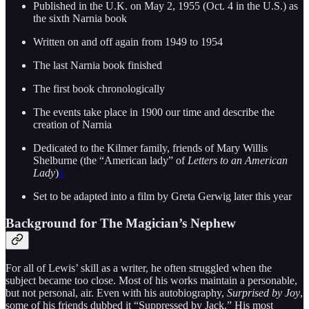
Published in the U.K. on May 2, 1955 (Oct. 4 in the U.S.) as
the sixth Narnia book
Written on and off again from 1949 to 1954
The last Narnia book finished
The first book chronologically
The events take place in 1900 our time and describe the
creation of Narnia
Dedicated to the Kilmer family, friends of Mary Willis
Shelburne (the “American lady” of
Letters to an American
Lady
)
1
Set to be adapted into a film by Greta Gerwig later this year
Background for The Magician’s Nephew
For all of Lewis’ skill as a writer, he often struggled when the
subject became too close. Most of his works maintain a personable,
but not personal, air. Even with his autobiography,
Surprised by Joy
,
some of his friends dubbed it “Suppressed by Jack.” His most