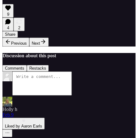
9
4
2
Share
Previous
Next
Discussion about this post
Comments
Restacks
Holly h
Feb 9
Liked by Aaron Earls