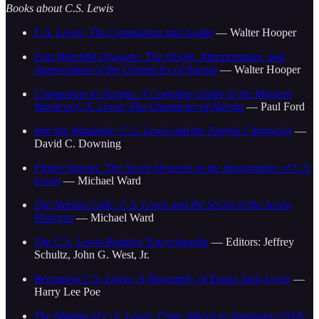
Books about C.S. Lewis
C.S. Lewis: The Companion and Guide
— Walter Hooper
Past Watchful Dragons: The Origin, Interpretation, and
Appreciation of the Chronicles of Narnia
— Walter Hooper
Companion to Narnia: A Complete Guide to the Magical
World of C.S. Lewis’ The Chronicles of Narnia
— Paul Ford
Into the Wardrobe: C.S. Lewis and the Narnia Chronicles
—
David C. Downing
Planet Narnia: The Seven Heavens in the Imagination of C.S.
Lewis
— Michael Ward
The Narnia Code: C.S. Lewis and the Secret of the Seven
Heavens
— Michael Ward
The C.S. Lewis Readers’ Encyclopedia
— Editors: Jeffrey
Schultz, John G. West, Jr.
Becoming C.S. Lewis: A Biography of Young Jack Lewis
—
Harry Lee Poe
The Making of C.S. Lewis: From Atheist to Apologist (1918-