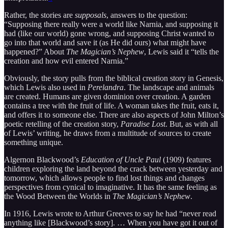
Rather, the stories are
supposals
, answers to the question:
“Supposing there really were a world like Narnia, and supposing it
had (like our world) gone wrong, and supposing Christ wanted to
go into that world and save it (as He did ours) what might have
happened?” About
The Magician’s Nephew
, Lewis said it “tells the
creation and how evil entered Narnia.”
Obviously, the story pulls from the biblical creation story in Genesis,
which Lewis also used in
Perelandra
. The landscape and animals
are created. Humans are given dominion over creation. A garden
contains a tree with the fruit of life. A woman takes the fruit, eats it,
and offers it to someone else. There are also aspects of John Milton’s
poetic retelling of the creation story,
Paradise Lost
. But, as with all
of Lewis’ writing, he draws from a multitude of sources to create
something unique.
Algernon Blackwood’s
Education of Uncle Paul
(1909) features
children exploring the land beyond the crack between yesterday and
tomorrow, which allows people to find lost things and changes
perspectives from cynical to imaginative. It has the same feeling as
the Wood Between the Worlds in
The Magician’s Nephew
.
In 1916, Lewis wrote to Arthur Greeves to say he had “never read
anything like [Blackwood’s story]. … When you have got it out of