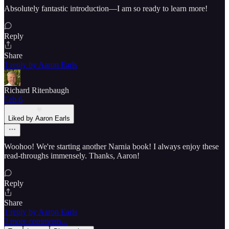
Absolutely fantastic introduction—I am so ready to learn more!
Reply
Share
1 reply by Aaron Earls
Richard Ritenbaugh
Feb 6
Liked by Aaron Earls
Woohoo! We're starting another Narnia book! I always enjoy these
read-throughs immensely. Thanks, Aaron!
Reply
Share
1 reply by Aaron Earls
2 more comments...