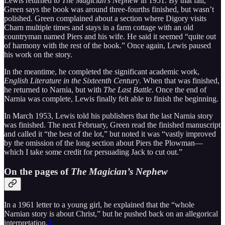
Lewis returned to
The Magician’s Nephew
in 1951. By that fall,
Green says the book was around three-fourths finished, but wasn’t
polished. Green complained about a section where Digory visits
Charn multiple times and stays in a farm cottage with an old
countryman named Piers and his wife. He said it seemed “quite out
of harmony with the rest of the book.” Once again, Lewis paused
his work on the story.
In the meantime, he completed the significant academic work,
English Literature in the Sixteenth Century
. When that was finished,
he returned to Narnia, but with
The Last Battle
. Once the end of
Narnia was complete, Lewis finally felt able to finish the beginning.
In March 1953, Lewis told his publishers that the last Narnia story
was finished. The next February, Green read the finished manuscript
and called it “the best of the lot,” but noted it was “vastly improved
by the omission of the long section about Piers the Plowman—
which I take some credit for persuading Jack to cut out.”
On the pages of
The Magician’s Nephew
In a 1961 letter to a young girl, he explained that the “whole
Narnian story is about Christ,” but he pushed back on an allegorical
interpretation.
4