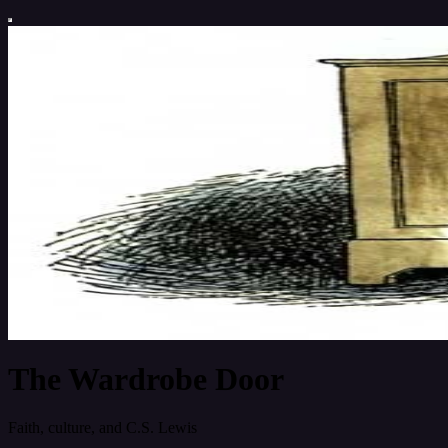
The Wardrobe Door
Faith, culture, and C.S. Lewis