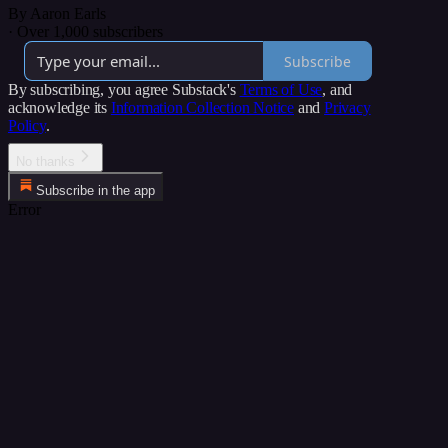
By Aaron Earls
·
Over 1,000 subscribers
Subscribe
By subscribing, you agree Substack's
Terms of Use
, and
acknowledge its
Information Collection Notice
and
Privacy
Policy
.
No thanks
Subscribe in the app
Error