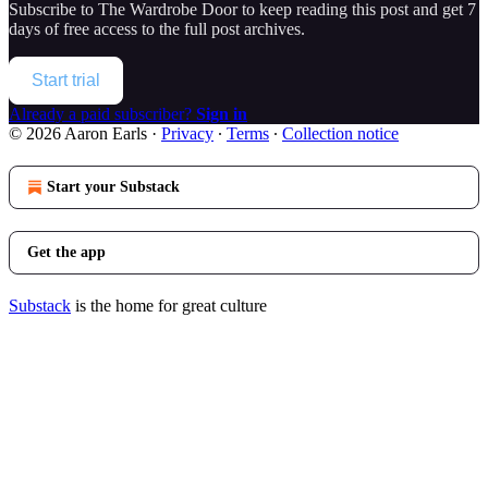
Subscribe to
The Wardrobe Door
to keep reading this post and get 7
days of free access to the full post archives.
Start trial
Already a paid subscriber?
Sign in
© 2026 Aaron Earls
·
Privacy
∙
Terms
∙
Collection notice
Start your Substack
Get the app
Substack
is the home for great culture