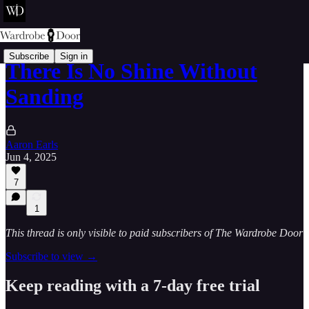
Subscribe
Sign in
There Is No Shine Without
Sanding
Aaron Earls
Jun 4, 2025
7
1
This thread is only visible to paid subscribers of The Wardrobe Door
Subscribe to view →
Keep reading with a 7-day free trial