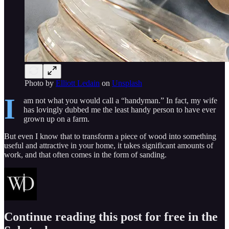
Photo by
Elliott Ledain
on
Unsplash
I
am not what you would call a “handyman.” In fact, my wife
has lovingly dubbed me the least handy person to have ever
grown up on a farm.
But even I know that to transform a piece of wood into something
useful and attractive in your home, it takes significant amounts of
work, and that often comes in the form of sanding.
Continue reading this post for free in the