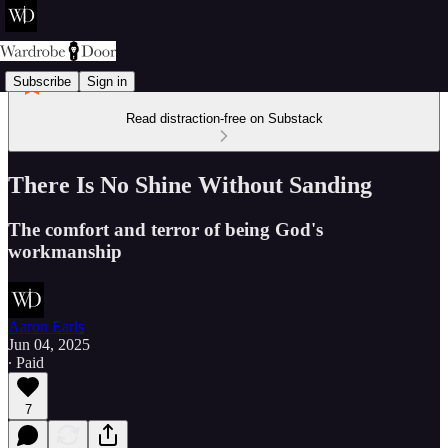
Subscribe
Sign in
Read distraction-free on Substack
There Is No Shine Without Sanding
The comfort and terror of being God's
workmanship
Aaron Earls
Jun 04, 2025
∙ Paid
7