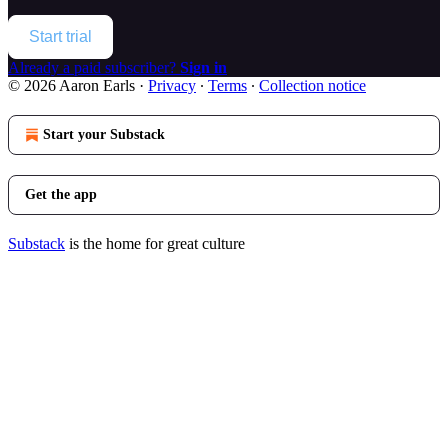
Start trial
Already a paid subscriber?
Sign in
© 2026 Aaron Earls
·
Privacy
∙
Terms
∙
Collection notice
Start your Substack
Get the app
Substack
is the home for great culture