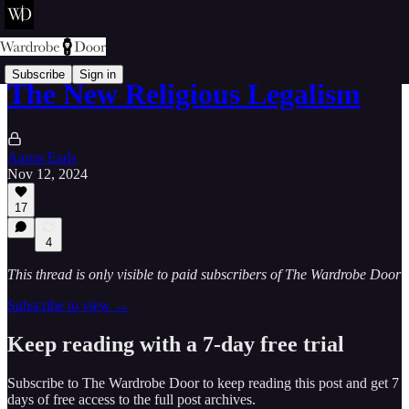
Subscribe
Sign in
The New Religious Legalism
Aaron Earls
Nov 12, 2024
17
4
This thread is only visible to paid subscribers of The Wardrobe Door
Subscribe to view →
Keep reading with a 7-day free trial
Subscribe to
The Wardrobe Door
to keep reading this post and get 7
days of free access to the full post archives.