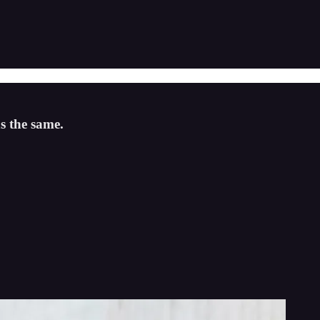
s the same.