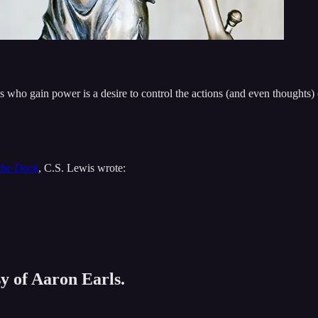
s who gain power is a desire to control the actions (and even thoughts) o
the Dock
, C.S. Lewis wrote:
sy of Aaron Earls.