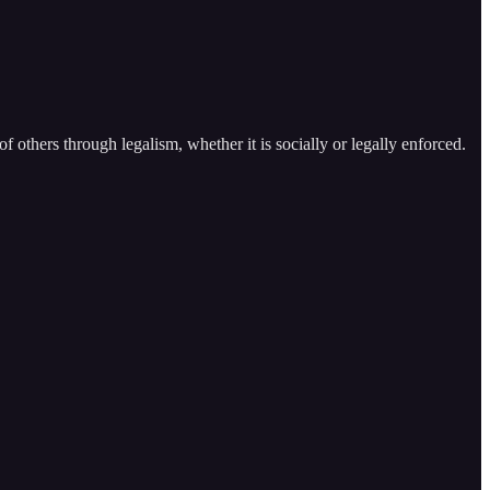
f others through legalism, whether it is socially or legally enforced.