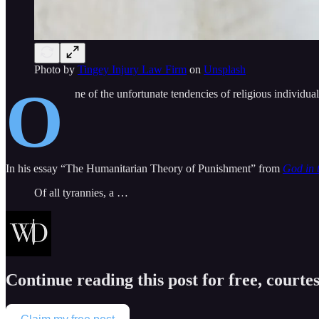
Photo by
Tingey Injury Law Firm
on
Unsplash
O
ne of the unfortunate tendencies of religious individual
In his essay “The Humanitarian Theory of Punishment” from
God in 
Of all tyrannies, a …
Continue reading this post for free, courte