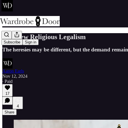
The New Religious Legalism
Subscribe
Sign in
The heresies may be different, but the demand remain
Aaron Earls
Nov 12, 2024
∙ Paid
17
4
Share