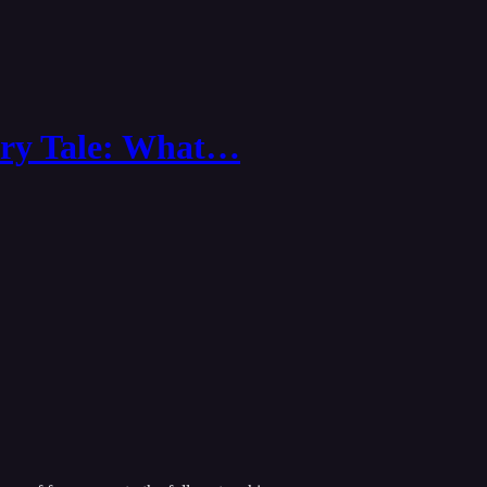
airy Tale: What…