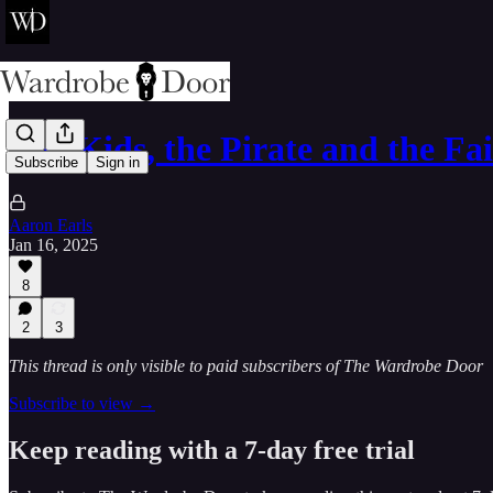
The Kids, the Pirate and the F
Subscribe
Sign in
Aaron Earls
Jan 16, 2025
8
2
3
This thread is only visible to paid subscribers of The Wardrobe Door
Subscribe to view →
Keep reading with a 7-day free trial