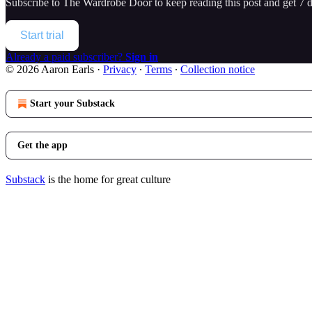
Subscribe to
The Wardrobe Door
to keep reading this post and get 7 da
Start trial
Already a paid subscriber?
Sign in
© 2026 Aaron Earls
·
Privacy
∙
Terms
∙
Collection notice
Start your Substack
Get the app
Substack
is the home for great culture