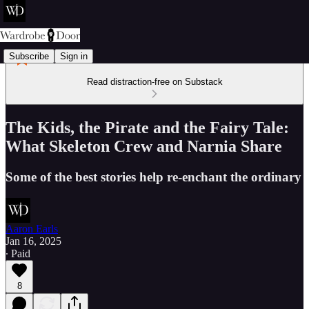
Subscribe
Sign in
Read distraction-free on Substack
The Kids, the Pirate and the Fairy Tale:
What Skeleton Crew and Narnia Share
Some of the best stories help re-enchant the ordinary
Aaron Earls
Jan 16, 2025
∙ Paid
8