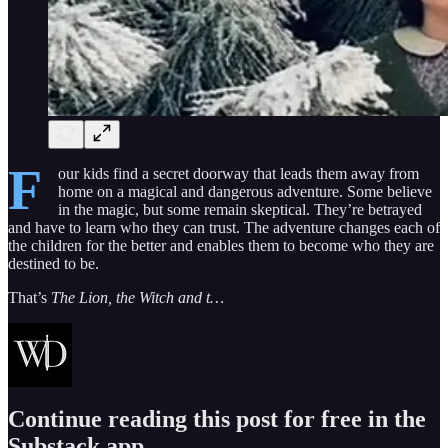
F
our kids find a secret doorway that leads them away from
home on a magical and dangerous adventure. Some believe
in the magic, but some remain skeptical. They’re betrayed
and have to learn who they can trust. The adventure changes each of
the children for the better and enables them to become who they are
destined to be.
That’s
The Lion, the Witch and t…
Continue reading this post for free in the
Substack app