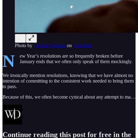
Photo by
Cristian Escobar
on
Unsplash
N
ew Year’s resolutions are so frequently broken before
January ends that we often only speak of them mockingly.
We ironically mention resolutions, knowing that we have almost no
intention of committing to the consistent work needed to bring them
to pass.
Because of this, we often become cynical about any attempt to ma…
Continue reading this post for free in the