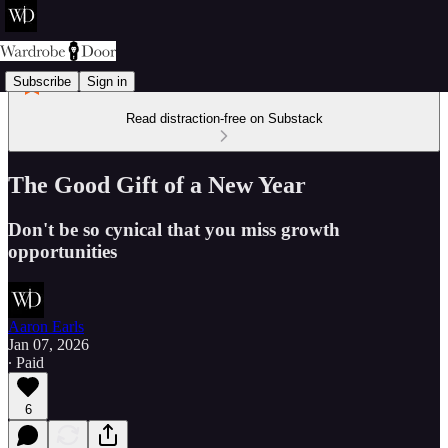
Subscribe
Sign in
Read distraction-free on Substack
The Good Gift of a New Year
Don't be so cynical that you miss growth
opportunities
Aaron Earls
Jan 07, 2026
∙ Paid
6