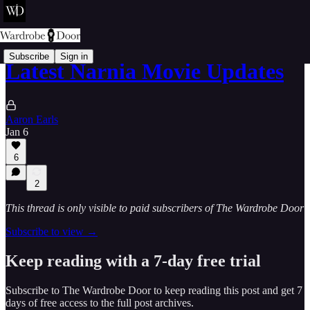
Subscribe
Sign in
Latest Narnia Movie Updates
Aaron Earls
Jan 6
6
2
This thread is only visible to paid subscribers of The Wardrobe Door
Subscribe to view →
Keep reading with a 7-day free trial
Subscribe to
The Wardrobe Door
to keep reading this post and get 7
days of free access to the full post archives.