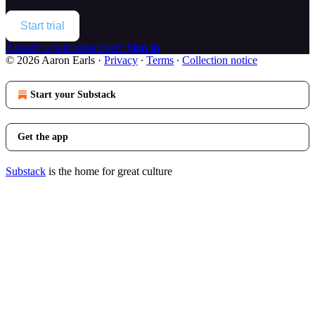
Start trial
Already a paid subscriber?
Sign in
© 2026 Aaron Earls
·
Privacy
∙
Terms
∙
Collection notice
Start your Substack
Get the app
Substack
is the home for great culture