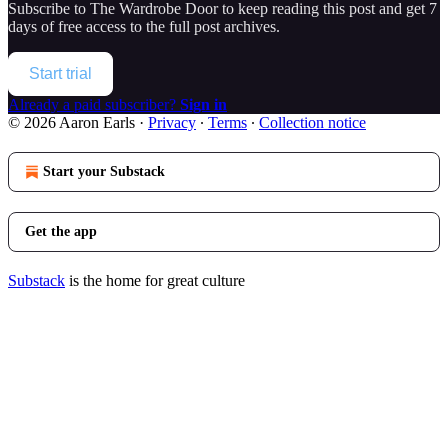
Subscribe to
The Wardrobe Door
to keep reading this post and get 7
days of free access to the full post archives.
Start trial
Already a paid subscriber?
Sign in
© 2026 Aaron Earls
·
Privacy
∙
Terms
∙
Collection notice
Start your Substack
Get the app
Substack
is the home for great culture