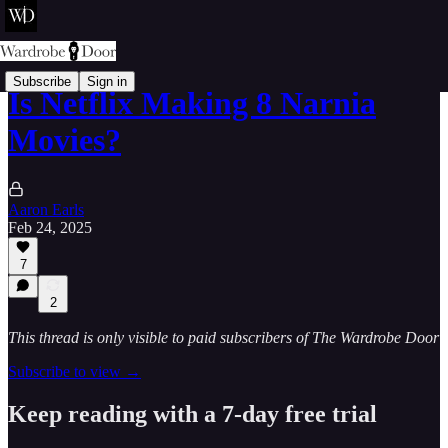
Subscribe
Sign in
Is Netflix Making 8 Narnia
Movies?
Aaron Earls
Feb 24, 2025
7
2
This thread is only visible to paid subscribers of The Wardrobe Door
Subscribe to view →
Keep reading with a 7-day free trial