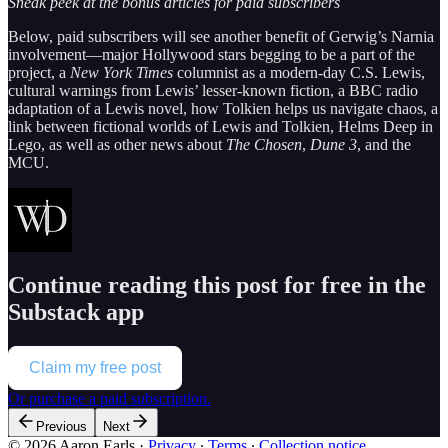
Sneak peek at the bonus articles for paid subscribers
Below, paid subscribers will see another benefit of Gerwig’s Narnia
involvement—major Hollywood stars begging to be a part of the
project, a
New York Times
columnist as a modern-day C.S. Lewis,
cultural warnings from Lewis’ lesser-known fiction, a BBC radio
adaptation of a Lewis novel, how Tolkien helps us navigate chaos, a
link between fictional worlds of Lewis and Tolkien, Helms Deep in
Lego, as well as other news about
The Chosen
,
Dune 3
, and the
MCU.
Continue reading this post for free in the
Substack app
Claim my free post
Or purchase a paid subscription.
Previous
Next
© 2026 Aaron Earls
·
Privacy
∙
Terms
∙
Collection notice