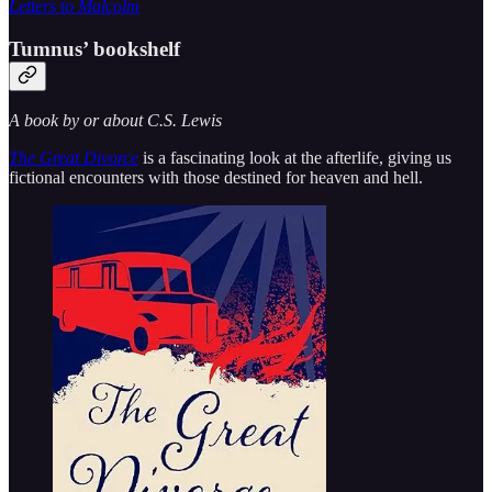
Letters to Malcolm
Tumnus’ bookshelf
A book by or about C.S. Lewis
The Great Divorce
is a fascinating look at the afterlife, giving us
fictional encounters with those destined for heaven and hell.