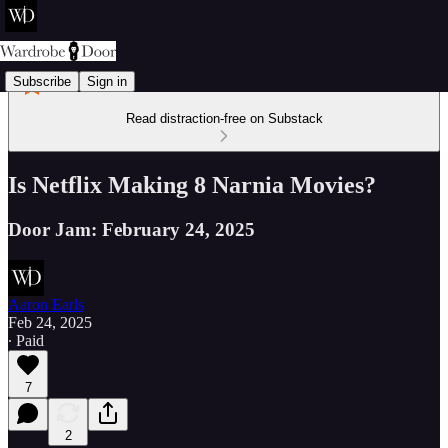
Subscribe
Sign in
Read distraction-free on Substack
Is Netflix Making 8 Narnia Movies?
Door Jam: February 24, 2025
Aaron Earls
Feb 24, 2025
∙ Paid
7
2