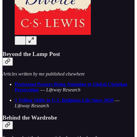
Beyond the Lamp Post
Articles written by me published elsewhere
Protestant Pastors Bring Attention to Global Christian
Persecution
—
Lifeway Research
5 Telling Shifts in U.S. Religious Life Since 2020
—
Lifeway Research
Behind the Wardrobe