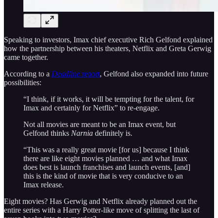
Speaking to investors, Imax chief executive Rich Gelfond explained
how the partnership between his theaters, Netflix and Greta Gerwig
came together.
According to a
Deadline
report
, Gelfond also expanded into future
possibilities:
“I think, if it works, it will be tempting for the talent, for
Imax and certainly for Netflix” to re-engage.
Not all movies are meant to be an Imax event, but
Gelfond thinks
Narnia
definitely is.
“This was a really great movie [for us] because I think
there are like eight movies planned … and what Imax
does best is launch franchises and launch events, [and]
this is the kind of movie that is very conducive to an
Imax release.
Eight movies? Has Gerwig and Netflix already planned out the
entire series with a Harry Potter-like move of splitting the last of