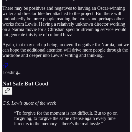
There may be positives and negatives to having an Oscar-winning
writer and director like her attached to the project. But there will
undoubtedly be more people reading the books and perhaps other
works from Lewis. Having a relatively unknown director working
on a Narnia movie for a Christian-specific streaming service would
not generate this type of cultural buzz.
Again, that may end up being an overall negative for Narnia, but we
can hope the additional attention will drive more people through the
wardrobe and deeper into Lewis’ writing and thinking.
Loading...
Not Safe But Good
C.S. Lewis quote of the week
“To forgive for the moment is not difficult. But to go on
forgiving, to forgive the same offense again every time
it recurs to the memory—there’s the real tussle.”