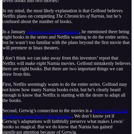
seven books into two movies?
In my mind, the most likely explanation is that Gelfond believes
Netflix plans on completing
The Chronicles of Narnia
, but he’s
confused about the number of books.
In a January
interview on FOX Business
, he mentioned there being
eight books in the series and Netflix wanting to do the entire series,
but he wasn’t too familiar with the plans beyond the first movie that
will premiere in Imax theaters.
I don’t think we can take away from this investors’ report that
Netflix will make
eight
Narnia movies. Gelfond mistakenly believes
there are eight books. But there are two important things we can
draw from this.
First, Netflix seemingly wants to do the entire series. Gelfond may
not know how many Narnia books exist, but he’s clearly heard
enough to know that Netflix is starting with the desire to adapt all
the books.
Second, Gerwig’s connection to the movies is a
huge benefit to the
excitement surrounding the franchise
. We don’t know yet if
Gerwig’s adaptations will faithfully preserve what makes Lewis’
books so magical. But we do know that Narnia has gained
significant attention because of Gerwig.