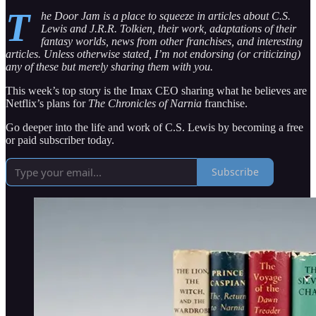
T
he Door Jam is a place to squeeze in articles about C.S.
Lewis and J.R.R. Tolkien, their work, adaptations of their
fantasy worlds, news from other franchises, and interesting
articles. Unless otherwise stated, I’m not endorsing (or criticizing)
any of these but merely sharing them with you.
This week’s top story is the Imax CEO sharing what he believes are
Netflix’s plans for
The Chronicles of Narnia
franchise.
Go deeper into the life and work of C.S. Lewis by becoming a free
or paid subscriber today.
Subscribe