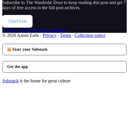
Subscribe to
The Wardrobe Door
to keep reading this post and get 7
days of free access to the full post archives.
Start trial
Already a paid subscriber?
Sign in
© 2026 Aaron Earls
·
Privacy
∙
Terms
∙
Collection notice
Start your Substack
Get the app
Substack
is the home for great culture