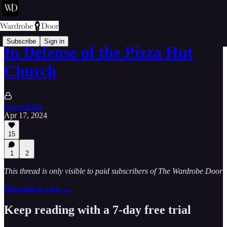
Subscribe
Sign in
In Defense of the Pizza Hut
Church
Aaron Earls
Apr 17, 2024
15
1
2
This thread is only visible to paid subscribers of The Wardrobe Door
Subscribe to view →
Keep reading with a 7-day free trial