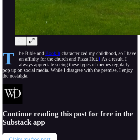
T
he Bible and
Book It
characterized my childhood, so I have
an affinity for the church and Pizza Hut.
1
As a result, I
always appreciate seeing these types of memes regularly
pop up on social media. While I disagree with the premise, I enjoy
the nostalgia.
Continue reading this post for free in the
Substack app
Claim my free post