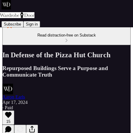
Subscribe
Sign in
Read distraction-free on Substack
In Defense of the Pizza Hut Church
Repurposed Buildings Serve a Purpose and
Communicate Truth
Aaron Earls
Apr 17, 2024
∙ Paid
15