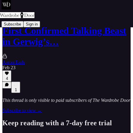
Subscribe
Sign in
First Confirmed Talking Beast
in Gerwig’s…
Aaron Earls
Feb 23
4
1
This thread is only visible to paid subscribers of The Wardrobe Door
Subscribe to view →
Keep reading with a 7-day free trial