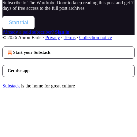
Subscribe to
The Wardrobe Door
to keep reading this post and get 7
days of free access to the full post archives.
Start trial
Already a paid subscriber?
Sign in
© 2026 Aaron Earls
·
Privacy
∙
Terms
∙
Collection notice
Start your Substack
Get the app
Substack
is the home for great culture