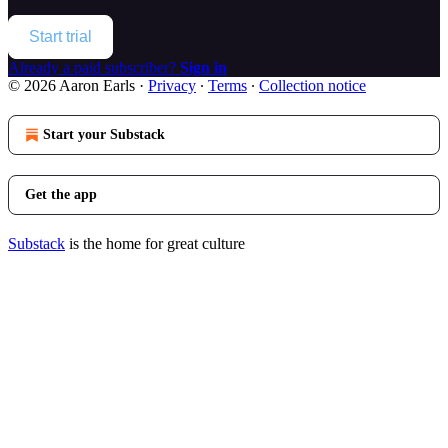
Start trial
Already a paid subscriber?
Sign in
© 2026 Aaron Earls
·
Privacy
∙
Terms
∙
Collection notice
Start your Substack
Get the app
Substack
is the home for great culture