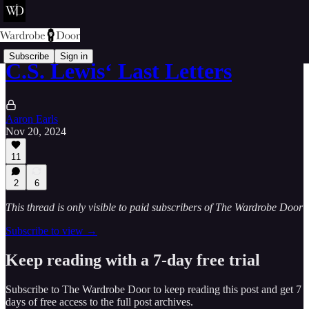
Subscribe
Sign in
C.S. Lewis‘ Last Letters
Aaron Earls
Nov 20, 2024
11
2
6
This thread is only visible to paid subscribers of The Wardrobe Door
Subscribe to view →
Keep reading with a 7-day free trial
Subscribe to
The Wardrobe Door
to keep reading this post and get 7
days of free access to the full post archives.