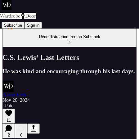
Subscribe
Sign in
Read distraction-free on Substack
C.S. Lewis‘ Last Letters
He was kind and encouraging through his last days.
Aaron Earls
Nov 20, 2024
∙ Paid
11
2
6