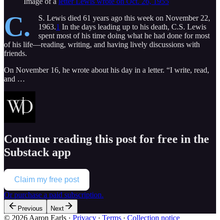
Image of a
letter Lewis wrote on Oct. 26, 1955
C.
S. Lewis died 61 years ago this week on November 22,
1963.
1
In the days leading up to his death, C.S. Lewis
spent most of his time doing what he had done for most
of his life—reading, writing, and having lively discussions with
friends.
On November 16, he wrote about his day in a letter. “I write, read,
and …
Continue reading this post for free in the
Substack app
Claim my free post
Or purchase a paid subscription.
Previous
Next
© 2026 Aaron Earls
·
Privacy
∙
Terms
∙
Collection notice