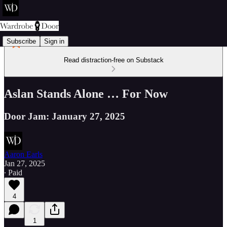
Subscribe
Sign in
Read distraction-free on Substack
Aslan Stands Alone … For Now
Door Jam: January 27, 2025
Aaron Earls
Jan 27, 2025
∙ Paid
4
1