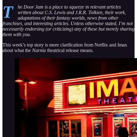
T
he Door Jam is a place to squeeze in relevant articles
written about C.S. Lewis and J.R.R. Tolkien, their work,
adaptations of their fantasy worlds, news from other
franchises, and interesting articles. Unless otherwise stated, I’m not
necessarily endorsing (or criticizing) any of these but merely sharing
them with you.
This week’s top story is more clarification from Netflix and Imax
about what the
Narnia
theatrical release means.