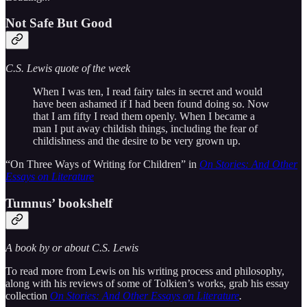
Not Safe But Good
C.S. Lewis quote of the week
When I was ten, I read fairy tales in secret and would
have been ashamed if I had been found doing so. Now
that I am fifty I read them openly. When I became a
man I put away childish things, including the fear of
childishness and the desire to be very grown up.
“On Three Ways of Writing for Children” in
On Stories: And Other
Essays on Literature
Tumnus’ bookshelf
A book by or about C.S. Lewis
To read more from Lewis on his writing process and philosophy,
along with his reviews of some of Tolkien’s works, grab his essay
collection
On Stories: And Other Essays on Literature
.