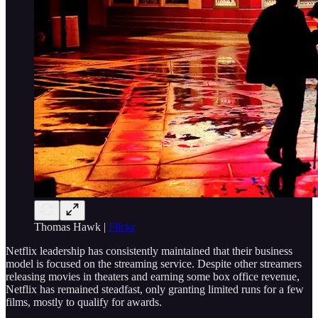
Thomas Hawk |
Flickr
Netflix leadership has consistently maintained that their business
model is focused on the streaming service. Despite other streamers
releasing movies in theaters and earning some box office revenue,
Netflix has remained steadfast, only granting limited runs for a few
films, mostly to qualify for awards.