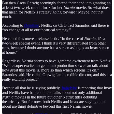
But then Greta Gerwig seemingly forced their hand into granting an
at least two-week run on Imax for her
Narnia
movie. So what does
that mean for Netflix’s strategy going forward? Maybe, not that
much.
According to
Deadline
, Netflix co-CEO Ted Sarandos said there is
“no change at all to our theatrical strategy.”
He called this move a release tactic. “In the case of
Narnia
, it’s a
two-week special event, I think it’s very differentiated from other
runs, because I doubt anyone has a screen as big as an Imax screen
at home.”
Regardless,
Narnia
seems to have garnered excitement from Netflix.
“We’re super excited to get it into production so we can talk about
how great this movie is, more so than which screens it’s on,”
Sarandos said. He called Gerwig “an incredible director, and this is a
really exciting project.”
Despite all that he is saying publicly,
IndieWire
is reporting that Imax
and Netflix have had continued talks about not only additional
Narnia
movies in the future but other Netflix titles debuting
theatrically. But for now, both Netflix and Imax are staying quiet
about anything definitive beyond this first Narnia movie.