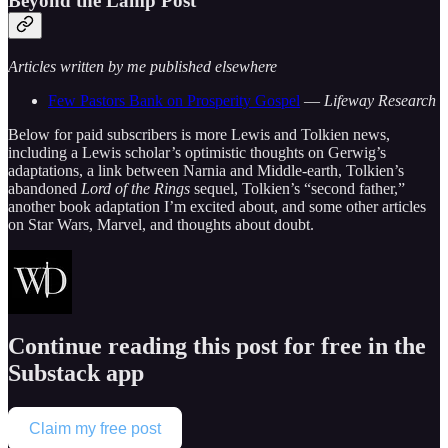
Beyond the Lamp Post
Articles written by me published elsewhere
Few Pastors Bank on Prosperity Gospel
—
Lifeway Research
Below for paid subscribers is more Lewis and Tolkien news,
including a Lewis scholar’s optimistic thoughts on Gerwig’s
adaptations, a link between Narnia and Middle-earth, Tolkien’s
abandoned
Lord of the Rings
sequel, Tolkien’s “second father,”
another book adaptation I’m excited about, and some other articles
on Star Wars, Marvel, and thoughts about doubt.
Continue reading this post for free in the
Substack app
Claim my free post