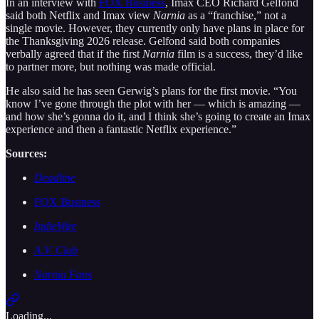
In an interview with
FOX Business
, Imax CEO Richard Gelfond
said both Netflix and Imax view
Narnia
as a “franchise,” not a
single movie. However, they currently only have plans in place for
the Thanksgiving 2026 release. Gelfond said both companies
verbally agreed that if the first
Narnia
film is a success, they’d like
to partner more, but nothing was made official.
He also said he has seen Gerwig’s plans for the first movie. “You
know I’ve gone through the plot with her — which is amazing —
and how she’s gonna do it, and I think she’s going to create an Imax
experience and then a fantastic Netflix experience.”
Sources:
Deadline
FOX Business
IndieWire
A.V. Club
Narnia Fans
Loading...