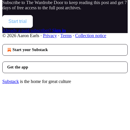
Subscribe to
The Wardrobe Door
to keep reading this post and get 7
days of free access to the full post archives.
Start trial
Already a paid subscriber?
Sign in
© 2026 Aaron Earls
·
Privacy
∙
Terms
∙
Collection notice
Start your Substack
Get the app
Substack
is the home for great culture