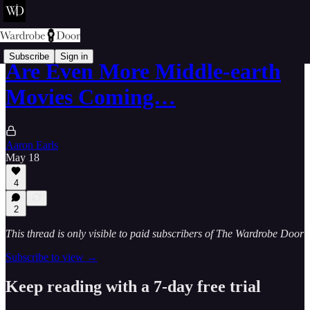
Subscribe
Sign in
Are Even More Middle-earth
Movies Coming…
Aaron Earls
May 18
4
2
This thread is only visible to paid subscribers of The Wardrobe Door
Subscribe to view →
Keep reading with a 7-day free trial