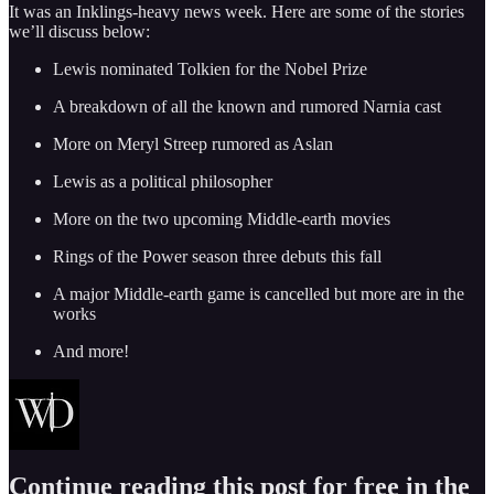
It was an Inklings-heavy news week. Here are some of the stories
we’ll discuss below:
Lewis nominated Tolkien for the Nobel Prize
A breakdown of all the known and rumored Narnia cast
More on Meryl Streep rumored as Aslan
Lewis as a political philosopher
More on the two upcoming Middle-earth movies
Rings of the Power season three debuts this fall
A major Middle-earth game is cancelled but more are in the
works
And more!
Continue reading this post for free in the