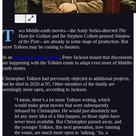
T
wo Middle-earth movies—the Andy Serkis-directed
The
Hunt for Gollum
and the Stephen Colbert-penned
Shadow
of the Past
—are already in some stage of production. But
more Tolkien may be coming to theaters.
In an
interview with
Deadline
, Peter Jackson teased that discussions
are happening with the Tolkien estate to adapt even more of Middle-
earth stories.
Christopher Tolkien had previously objected to additional projects,
but he died in 2020 at 95. Other members of the family are
seemingly more open, according to Jackson.
“I mean, there’s a lot more Tolkien writing, which
would make great movies that were subsequently
released by Christopher. He would just absolutely not
let any mere idea of a film happen, so those rights have
never been available. But Christopher passed away, and
the younger Tolkien, this next generation, now running
the estate, are much more open to ‘talking.’ So, a