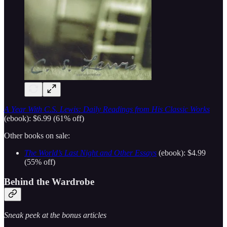
A Year With C.S. Lewis: Daily Readings from His Classic Works
(ebook): $6.99 (61% off)
Other books on sale:
The World’s Last Night and Other Essays
(ebook): $4.99
(55% off)
Behind the Wardrobe
Sneak peek at the bonus articles