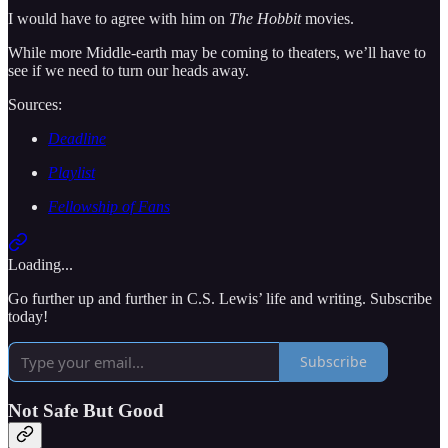
I would have to agree with him on
The Hobbit
movies.
While more Middle-earth may be coming to theaters, we’ll have to
see if we need to turn our heads away.
Sources:
Deadline
Playlist
Fellowship of Fans
Loading...
Go further up and further in C.S. Lewis’ life and writing. Subscribe
today!
Subscribe
Not Safe But Good