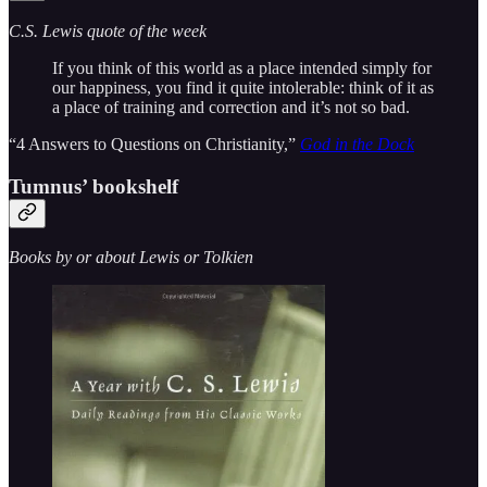
C.S. Lewis quote of the week
If you think of this world as a place intended simply for
our happiness, you find it quite intolerable: think of it as
a place of training and correction and it’s not so bad.
“4 Answers to Questions on Christianity,”
God in the Dock
Tumnus’ bookshelf
Books by or about Lewis or Tolkien