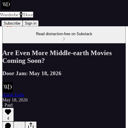
Subscribe
Sign in
Read distraction-free on Substack
Are Even More Middle-earth Movies
Coming Soon?
Door Jam: May 18, 2026
Aaron Earls
May 18, 2026
∙ Paid
4