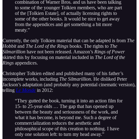
combination of Warner Bros. and us have been talking
to some of the younger Tolkien members, who are part
of the [Tolkien Estate], of actually licensing rights to
some of the other books. It would be nice to get away
from the appendices and get something a bit more
meaty.”
Currently, the only Tolkien material that can be adapted is from
The
Hobbit
and
The Lord of the Rings
books. The rights to
The
Silmarillion
have not been released. Amazon’s
Rings of Power
skirted this by focusing on material included in
The Lord of the
Rings
appendices.
Christopher Tolkien edited and published many of his father’s
incomplete works, including
The Silmarillion
. He disliked Peter
Jackson’s adaptation (and probably any potential cinematic version),
telling
Le Monde
in 2012:
“They gutted the book, turning it into an action film for
15- to 25-year-olds … The gap that has opened up
between the beauty and seriousness of the work, and
what it has become, is beyond me. Such a degree of
commercialization reduces the aesthetic and
philosophical scope of this creation to nothing. I have
only one solution left: to turn my head away.”