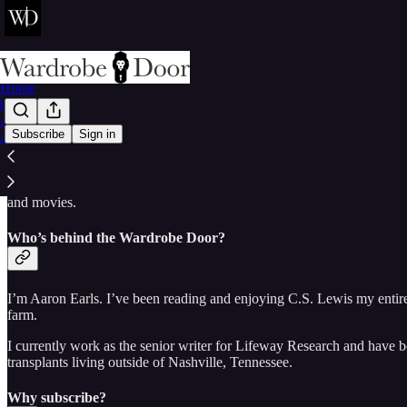
Home
Chat
Archive
Subscribe
Sign in
About
Have you ever read C.S. Lewis and thought, “I’d love to discuss this w
Open the Wardrobe Door for reflections on the writings of Lewis, the 
and movies.
Who’s behind the Wardrobe Door?
I’m Aaron Earls. I’ve been reading and enjoying C.S. Lewis my entire
farm.
I currently work as the senior writer for Lifeway Research and have 
transplants living outside of Nashville, Tennessee.
Why subscribe?