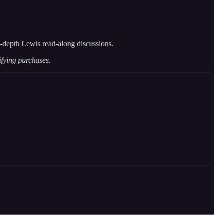
 in-depth Lewis read-along discussions.
ifying purchases.