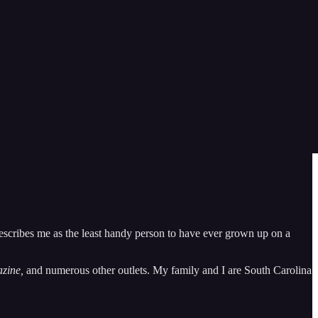
er.” If so, this newsletter is for you.
Inkling J.R.R. Tolkien, and occasional reviews of pop culture shows
escribes me as the least handy person to have ever grown up on a
zine,
and numerous other outlets. My family and I are South Carolina