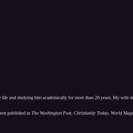
ith someone else!” or “I wish someone could help me understand this bett
latest news about him, adaptations of his work, and that of his fellow 
 life and studying him academically for more than 20 years. My wife d
been published in
The Washington Post
,
Christianity Today
,
World Maga