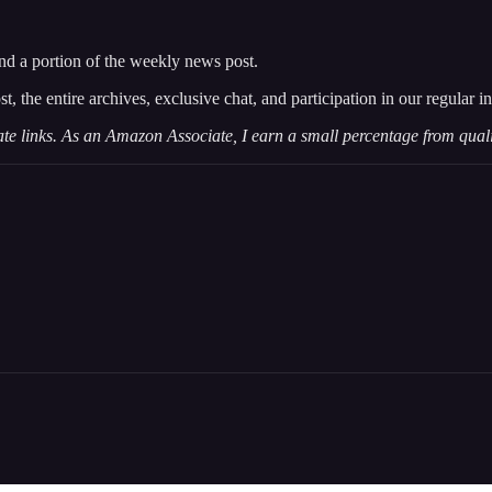
and a portion of the weekly news post.
st, the entire archives, exclusive chat, and participation in our regular
iate links. As an Amazon Associate, I earn a small percentage from qual