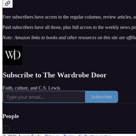
Free subscribers have access to the regular columns, review articles, 
Paid subscribers have all those, plus full access to the weekly news po
Note: Amazon links to books and other resources on this site are affil
Subscribe to The Wardrobe Door
Faith, culture, and C.S. Lewis
Subscribe
People