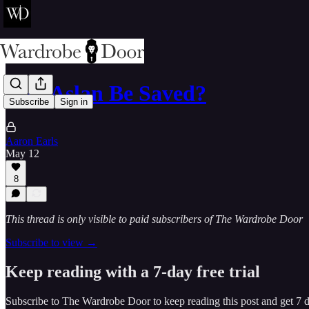
Will Aslan Be Saved?
Subscribe
Sign in
Aaron Earls
May 12
8
This thread is only visible to paid subscribers of The Wardrobe Door
Subscribe to view →
Keep reading with a 7-day free trial
Subscribe to
The Wardrobe Door
to keep reading this post and get 7 da