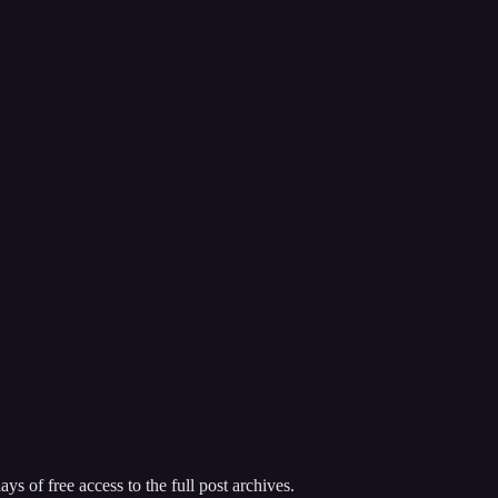
ys of free access to the full post archives.