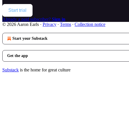
Start trial
Already a paid subscriber?
Sign in
© 2026 Aaron Earls
·
Privacy
∙
Terms
∙
Collection notice
Start your Substack
Get the app
Substack
is the home for great culture