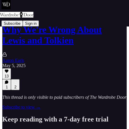
Subscribe
Sign in
Why We're Wrong About
Lewis and Tolkien
Aaron Earls
May 5, 2025
13
1
2
This thread is only visible to paid subscribers of The Wardrobe Door
Subscribe to view →
Keep reading with a 7-day free trial