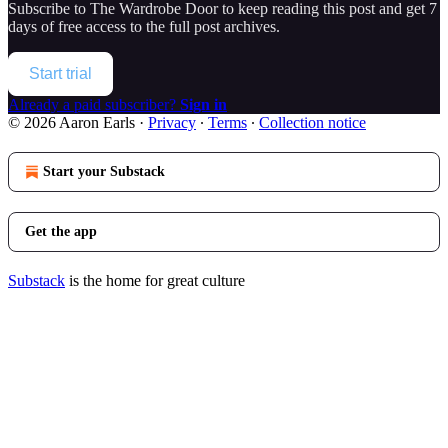
Subscribe to
The Wardrobe Door
to keep reading this post and get 7
days of free access to the full post archives.
Start trial
Already a paid subscriber?
Sign in
© 2026 Aaron Earls
·
Privacy
∙
Terms
∙
Collection notice
Start your Substack
Get the app
Substack
is the home for great culture