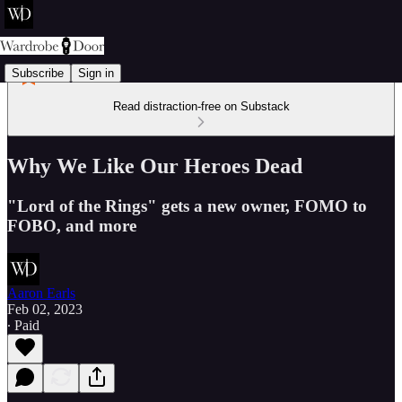
Subscribe
Sign in
Read distraction-free on Substack
Why We Like Our Heroes Dead
"Lord of the Rings" gets a new owner, FOMO to
FOBO, and more
Aaron Earls
Feb 02, 2023
∙ Paid