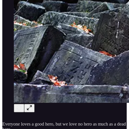
Everyone loves a good hero, but we love no hero as much as a dead