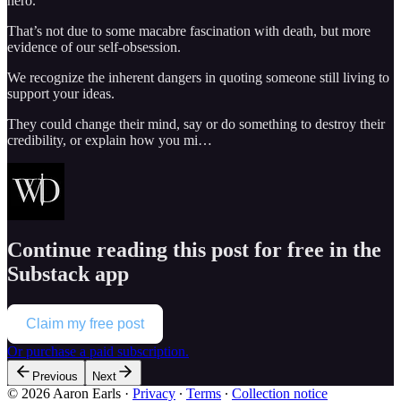
hero.
That’s not due to some macabre fascination with death, but more
evidence of our self-obsession.
We recognize the inherent dangers in quoting someone still living to
support your ideas.
They could change their mind, say or do something to destroy their
credibility, or explain how you mi…
Continue reading this post for free in the
Substack app
Claim my free post
Or purchase a paid subscription.
Previous
Next
© 2026 Aaron Earls
·
Privacy
∙
Terms
∙
Collection notice