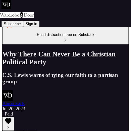
Subscribe
Sign in
Read distraction-free on Substack
Why There Can Never Be a Christian
Political Party
C.S. Lewis warns of tying our faith to a partisan
group
Aaron Earls
Jul 20, 2023
∙ Paid
2