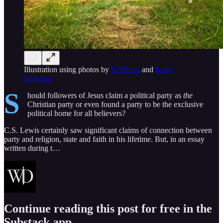
Illustration using photos by
S. Widua
and
Kelly
Sikkema
S
hould followers of Jesus claim a political party as
the
Christian party or even found a party to be the exclusive
political home for all believers?
C.S. Lewis certainly saw significant claims of connection between
party and religion, state and faith in his lifetime. But, in an essay
written during t…
Continue reading this post for free in the
Substack app