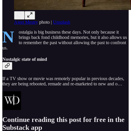
Ajeet Mestry
photo |
Unsplash
N
ostalgia is big business these days. Not only because it
brings back fond childhood memories, but it also allows us
to remember the past without allowing the past to confront
us.
Nostalgic state of mind
If a TV show or movie was remotely popular in previous decades,
they are being rebooted, remade and re-marketed to new and o…
Continue reading this post for free in the
Substack app