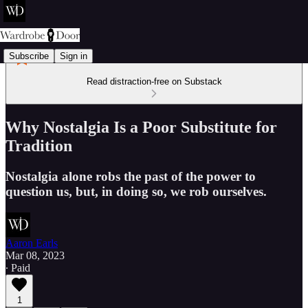
Subscribe
Sign in
Read distraction-free on Substack
Why Nostalgia Is a Poor Substitute for
Tradition
Nostalgia alone robs the past of the power to
question us, but, in doing so, we rob ourselves.
Aaron Earls
Mar 08, 2023
∙ Paid
1