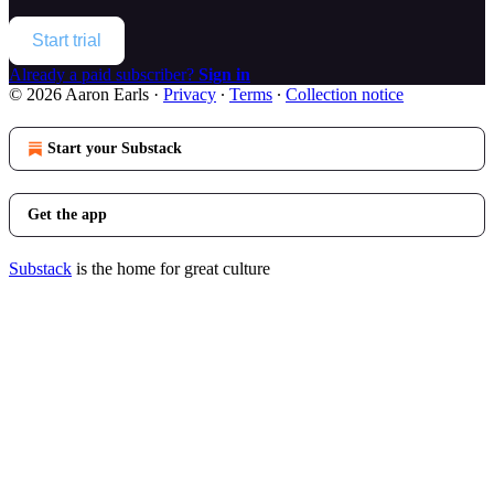
Start trial
Already a paid subscriber?
Sign in
© 2026 Aaron Earls
·
Privacy
∙
Terms
∙
Collection notice
Start your Substack
Get the app
Substack
is the home for great culture