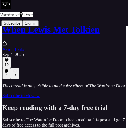
Subscribe
Sign in
When Lewis Met Tolkien
Aaron Earls
Sep 4, 2025
12
1
2
This thread is only visible to paid subscribers of The Wardrobe Door
Subscribe to view →
Keep reading with a 7-day free trial
Subscribe to
The Wardrobe Door
to keep reading this post and get 7
days of free access to the full post archives.