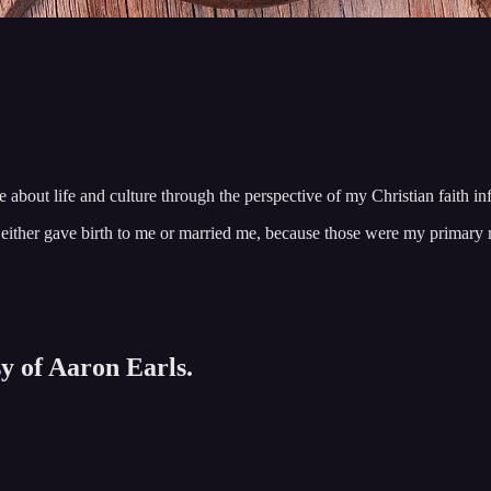
te about life and culture through the perspective of my Christian faith i
u either gave birth to me or married me, because those were my prima
sy of Aaron Earls.