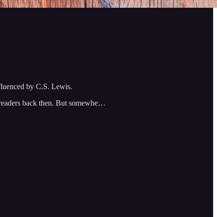
nfluenced by C.S. Lewis.
ry readers back then. But somewhe…