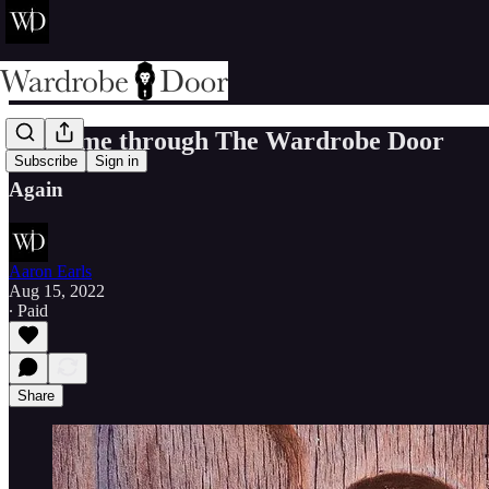
Welcome through The Wardrobe Door
Subscribe
Sign in
Again
Aaron Earls
Aug 15, 2022
∙ Paid
Share