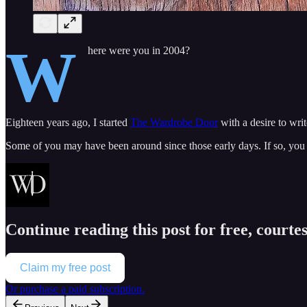
W
here were you in 2004?
Eighteen years ago, I started
The Wardrobe Door
with a desire to wri
Some of you may have been around since those early days. If so, yo
Continue reading this post for free, courte
Claim my free post
Or purchase a paid subscription.