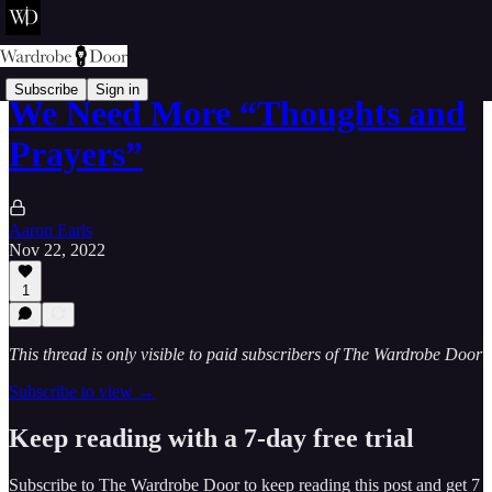
Subscribe
Sign in
We Need More “Thoughts and
Prayers”
Aaron Earls
Nov 22, 2022
1
This thread is only visible to paid subscribers of The Wardrobe Door
Subscribe to view →
Keep reading with a 7-day free trial
Subscribe to
The Wardrobe Door
to keep reading this post and get 7