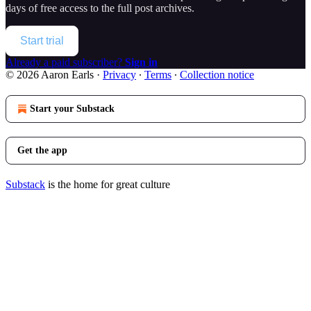
days of free access to the full post archives.
Start trial
Already a paid subscriber?
Sign in
© 2026 Aaron Earls
·
Privacy
∙
Terms
∙
Collection notice
Start your Substack
Get the app
Substack
is the home for great culture