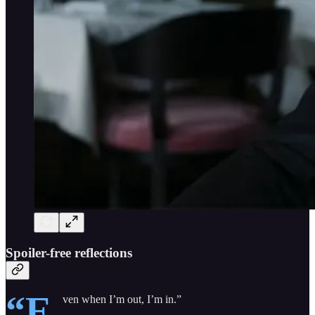
Spoiler-free reflections
“E
ven when I’m out, I’m in.”