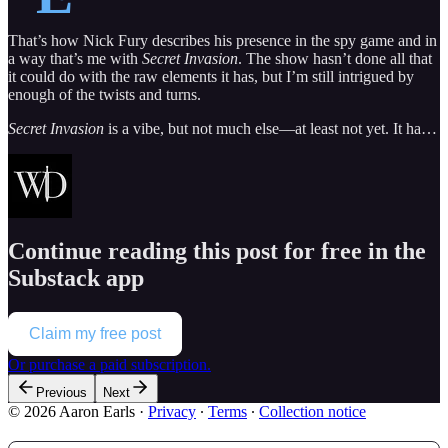
That’s how Nick Fury describes his presence in the spy game and in
a way that’s me with
Secret Invasion
. The show hasn’t done all that
it could do with the raw elements it has, but I’m still intrigued by
enough of the twists and turns.
Secret Invasion
is a vibe, but not much else—at least not yet. It ha…
Continue reading this post for free in the
Substack app
Claim my free post
Or purchase a paid subscription.
Previous
Next
© 2026 Aaron Earls
·
Privacy
∙
Terms
∙
Collection notice