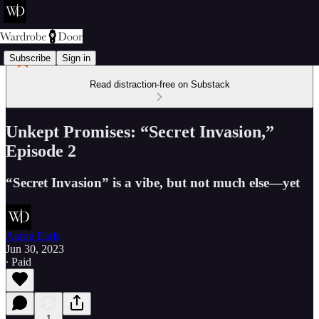
Subscribe
Sign in
Read distraction-free on Substack
Unkept Promises: “Secret Invasion,”
Episode 2
“Secret Invasion” is a vibe, but not much else—yet
Aaron Earls
Jun 30, 2023
∙ Paid
1