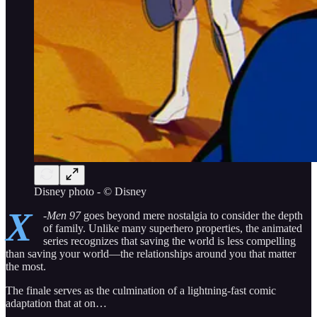
Disney photo - © Disney
X
-Men 97
goes beyond mere nostalgia to consider the depth
of family. Unlike many superhero properties, the animated
series recognizes that saving the world is less compelling
than saving your world—the relationships around you that matter
the most.
The finale serves as the culmination of a lightning-fast comic
adaptation that at on…