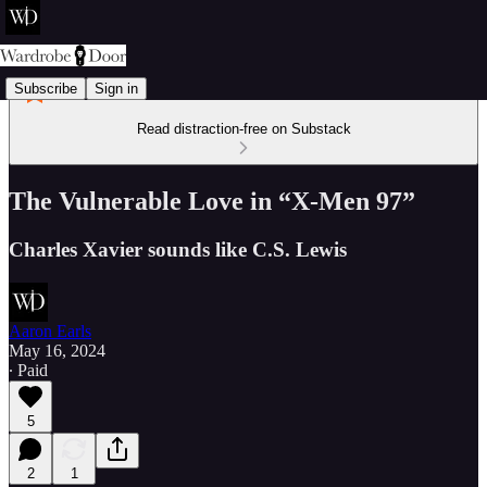
Subscribe
Sign in
Read distraction-free on Substack
The Vulnerable Love in “X-Men 97”
Charles Xavier sounds like C.S. Lewis
Aaron Earls
May 16, 2024
∙ Paid
5
2
1