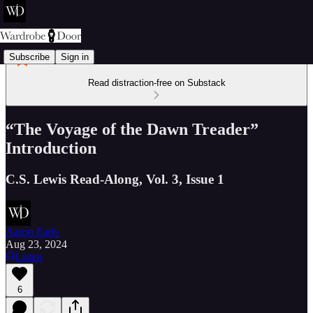
Subscribe
Sign in
Read distraction-free on Substack
“The Voyage of the Dawn Treader”
Introduction
C.S. Lewis Read-Along, Vol. 3, Issue 1
Aaron Earls
Aug 23, 2024
Listen
6