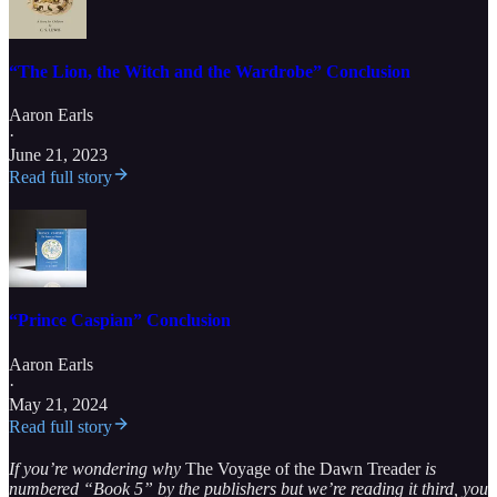
“The Lion, the Witch and the Wardrobe” Conclusion
Aaron Earls
·
June 21, 2023
Read full story
“Prince Caspian” Conclusion
Aaron Earls
·
May 21, 2024
Read full story
If you’re wondering why
The Voyage of the Dawn Treader
is
numbered “Book 5” by the publishers but we’re reading it third, you