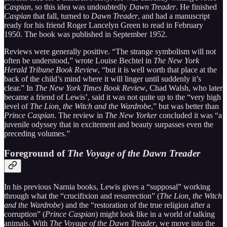
Caspian
, so this idea was undoubtedly
Dawn Treader
. He finished
Caspian
that fall, turned to
Dawn Treader
, and had a manuscript
ready for his friend Roger Lancelyn Green to read in February
1950. The book was published in September 1952.
Reviews were generally positive. “The strange symbolism will not
often be understood,” wrote Louise Bechtel in
The New York
Herald Tribune Book Review
, “but it is well worth that place at the
back of the child’s mind where it will linger until suddenly it’s
clear.” In
The New York Times Book Review
, Chad Walsh, who later
became a friend of Lewis’, said it was not quite up to the “very high
level of
The Lion, the Witch and the Wardrobe
,” but was better than
Prince Caspian
. The review in
The New Yorker
concluded it was “a
juvenile odyssey that in excitement and beauty surpasses even the
preceding volumes.”
Foreground of
The Voyage of the Dawn Treader
In his previous Narnia books, Lewis gives a “supposal” working
through what the “crucifixion and resurrection” (
The Lion, the Witch
and the Wardrobe
) and the “restoration of the true religion after a
corruption” (
Prince Caspian
) might look like in a world of talking
animals. With
The Voyage of the Dawn Treader
, we move into the