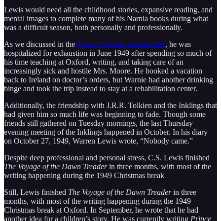
Lewis would need all the childhood stories, expansive reading, and
mental images to complete many of his Narnia books during what
was a difficult season, both personally and professionally.
As we discussed in the
Prince Caspian introduction
, he was
hospitalized for exhaustion in June 1949 after spending so much of
his time teaching at Oxford, writing, and taking care of an
increasingly sick and hostile Mrs. Moore. He booked a vacation
back to Ireland on doctor’s orders, but Warnie had another drinking
binge and took the trip instead to stay at a rehabilitation center.
Additionally, the friendship with J.R.R. Tolkien and the Inklings that
had given him so much life was beginning to fade. Though some
friends still gathered on Tuesday mornings, the last Thursday
evening meeting of the Inklings happened in October. In his diary
on October 27, 1949, Warren Lewis wrote, “Nobody came.”
Despite deep professional and personal stress, C.S. Lewis finished
The Voyage of the Dawn Treader
in three months, with most of the
writing happening during the 1949 Christmas break
Still, Lewis finished
The Voyage of the Dawn Treader
in three
months, with most of the writing happening during the 1949
Christmas break at Oxford. In September, he wrote that he had
another idea for a children’s story. He was currently writing
Prince