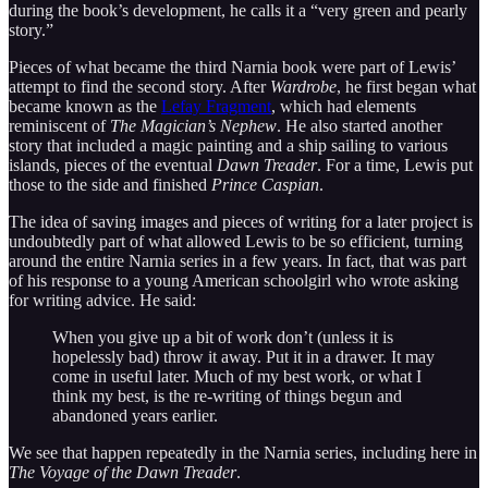
during the book’s development, he calls it a “very green and pearly
story.”
Pieces of what became the third Narnia book were part of Lewis’
attempt to find the second story. After
Wardrobe
, he first began what
became known as the
Lefay Fragment
, which had elements
reminiscent of
The Magician’s Nephew
. He also started another
story that included a magic painting and a ship sailing to various
islands, pieces of the eventual
Dawn Treader
. For a time, Lewis put
those to the side and finished
Prince Caspian
.
The idea of saving images and pieces of writing for a later project is
undoubtedly part of what allowed Lewis to be so efficient, turning
around the entire Narnia series in a few years. In fact, that was part
of his response to a young American schoolgirl who wrote asking
for writing advice. He said:
When you give up a bit of work don’t (unless it is
hopelessly bad) throw it away. Put it in a drawer. It may
come in useful later. Much of my best work, or what I
think my best, is the re-writing of things begun and
abandoned years earlier.
We see that happen repeatedly in the Narnia series, including here in
The Voyage of the Dawn Treader
.