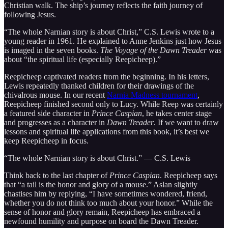
Christian walk. The ship’s journey reflects the faith journey of
following Jesus.
“The whole Narnian story is about Christ,” C.S. Lewis wrote to a
young reader in 1961. He explained to Anne Jenkins just how Jesus
is imaged in the seven books.
The Voyage of the Dawn Treader
was
about “the spiritual life (especially Reepicheep).”
Reepicheep captivated readers from the beginning. In his letters,
Lewis repeatedly thanked children for their drawings of the
chivalrous mouse. In our recent
Narnia Madness tournament
,
Reepicheep finished second only to Lucy. While Reep was certainly
a featured side character in
Prince Caspian
, he takes center stage
and progresses as a character in
Dawn Treader
. If we want to draw
lessons and spiritual life applications from this book, it’s best we
keep Reepicheep in focus.
“The whole Narnian story is about Christ.” — C.S. Lewis
Think back to the last chapter of
Prince Caspian
. Reepicheep says
that “a tail is the honor and glory of a mouse.” Aslan slightly
chastises him by replying, “I have sometimes wondered, friend,
whether you do not think too much about your honor.” While the
sense of honor and glory remain, Reepicheep has embraced a
newfound humility and purpose on board the Dawn Treader.