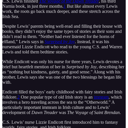
C.S. Lewis finished
The Voyage of the Dawn Treader
, his third
Narnia book, in just three months.
1
But like almost every Lewis
work, the roots go back much deeper, and these stretch across the
Irish Sea.
Despite Lewis’ parents being well-read and filling their house with
books, they didn’t enjoy the same types of stories as their sons and
didn’t read to them. “Neither had ever listened for the horns of
elfland,” Lewis says in
Surprised by Joy
. Instead, it was his
nursemaid Lizzie Endicott who read to the young C.S. and Warren
Lewis and told them bedtime stories.
While Endicott was only his nurse for three years, Lewis devotes a
brief but heartfelt mention of her in
Surprised by Joy
, describing her
as “nothing but kindness, gaiety, and good sense.” Along with his
brother, Lewis says she was one of the two blessings he began life
with.
Endicott filled the boys’ early childhood with fairy stories and Irish
folklore.
2
One popular type of old Irish story is an
immram
, which
involves a hero traveling across the sea to the “Otherworld.” A
particularly important immram in Irish culture and to Lewis’
development of
Dawn Treader
was
The Voyage of Saint Brendan
.
C.S. Lewis’ nurse Lizzie Endicott first introduced him to fantasy
worlds, fairy stories, and Irish folklore.