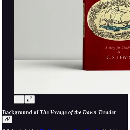
Background of
The Voyage of the Dawn Treader