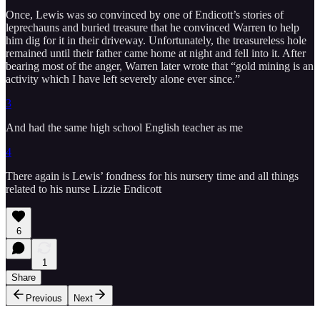
Once, Lewis was so convinced by one of Endicott’s stories of
leprechauns and buried treasure that he convinced Warren to help
him dig for it in their driveway. Unfortunately, the treasureless hole
remained until their father came home at night and fell into it. After
bearing most of the anger, Warren later wrote that “gold mining is an
activity which I have left severely alone ever since.”
3
And had the same high school English teacher as me
4
There again is Lewis’ fondness for his nursery time and all things
related to his nurse Lizzie Endicott
6
1
Share
Previous
Next