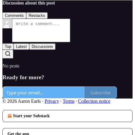
Discussion about this post
Comments
Restacks
Top
Latest
Discussions
No posts
Ready for more?
Subscribe
© 2026 Aaron Earls
·
Privacy
∙
Terms
∙
Collection notice
Start your Substack
Get the app