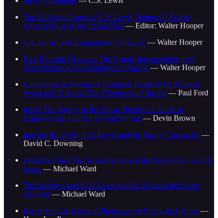
Mere Christianity
— C.S. Lewis
The Collected Letters of C.S. Lewis, Volume 3: Narnia,
Cambridge, and Joy, 1950-1963
— Editor: Walter Hooper
C.S. Lewis: The Companion and Guide
— Walter Hooper
Past Watchful Dragons: The Origin, Interpretation, and
Appreciation of the Chronicles of Narnia
— Walter Hooper
Companion to Narnia: A Complete Guide to the Magical
World of C.S. Lewis’ The Chronicles of Narnia
— Paul Ford
Inside The Voyage of the Dawn Treader: A Guide to
Exploring the Journey Beyond Narnia
— Devin Brown
Into the Wardrobe: C.S. Lewis and the Narnia Chronicles
—
David C. Downing
Planet Narnia: The Seven Heavens in the Imagination of C.S.
Lewis
— Michael Ward
The Narnia Code: C.S. Lewis and the Secret of the Seven
Heavens
— Michael Ward
Becoming C.S. Lewis: A Biography of Young Jack Lewis
—