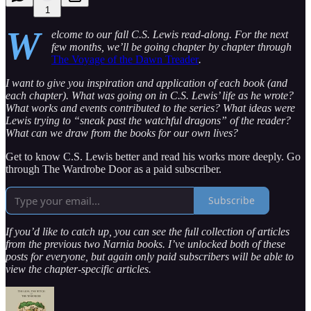
1
W
elcome to our fall C.S. Lewis read-along. For the next
few months, we’ll be going chapter by chapter through
The Voyage of the Dawn Treader
.
I want to give you inspiration and application of each book (and
each chapter). What was going on in C.S. Lewis’ life as he wrote?
What works and events contributed to the series? What ideas were
Lewis trying to “sneak past the watchful dragons” of the reader?
What can we draw from the books for our own lives?
Get to know C.S. Lewis better and read his works more deeply. Go
through The Wardrobe Door as a paid subscriber.
Subscribe
If you’d like to catch up, you can see the full collection of articles
from the previous two Narnia books. I’ve unlocked both of these
posts for everyone, but again only paid subscribers will be able to
view the chapter-specific articles.