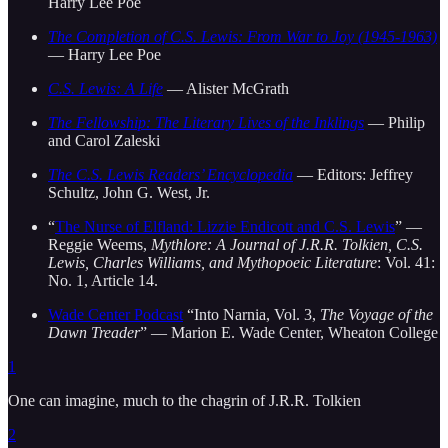
Harry Lee Poe
The Completion of C.S. Lewis: From War to Joy (1945-1963)
— Harry Lee Poe
C.S. Lewis: A Life
— Alister McGrath
The Fellowship: The Literary Lives of the Inklings
— Philip
and Carol Zaleski
The C.S. Lewis Readers’ Encyclopedia
— Editors: Jeffrey
Schultz, John G. West, Jr.
“
The Nurse of Elfland: Lizzie Endicott and C.S. Lewis
” —
Reggie Weems,
Mythlore: A Journal of J.R.R. Tolkien, C.S.
Lewis, Charles Williams, and Mythopoeic Literature
: Vol. 41:
No. 1, Article 14.
Wade Center Podcast
“Into Narnia, Vol. 3,
The Voyage of the
Dawn Treader
” — Marion E. Wade Center, Wheaton College
1
One can imagine, much to the chagrin of J.R.R. Tolkien
2