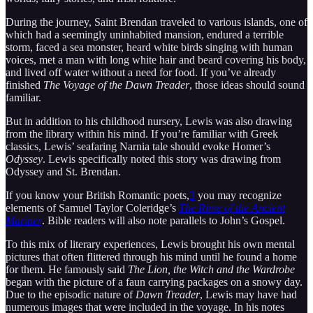
During the journey, Saint Brendan traveled to various islands, one of
which had a seemingly uninhabited mansion, endured a terrible
storm, faced a sea monster, heard white birds singing with human
voices, met a man with long white hair and beard covering his body,
and lived off water without a need for food. If you’ve already
finished
The Voyage of the Dawn Treader
, those ideas should sound
familiar.
But in addition to his childhood nursery, Lewis was also drawing
from the library within his mind. If you’re familiar with Greek
classics, Lewis’ seafaring Narnia tale should evoke Homer’s
Odyssey
. Lewis specifically noted this story was drawing from
Odyssey and St. Brendan.
If you know your British Romantic poets,
3
you may recognize
elements of Samuel Taylor Coleridge’s
The Rime of the Ancient
Mariner
. Bible readers will also note parallels to John’s Gospel.
To this mix of literary experiences, Lewis brought his own mental
pictures that often flittered through his mind until he found a home
for them. He famously said
The Lion, the Witch and the Wardrobe
began with the picture of a faun carrying packages on a snowy day.
Due to the episodic nature of
Dawn Treader
, Lewis may have had
numerous images that were included in the voyage. In his notes