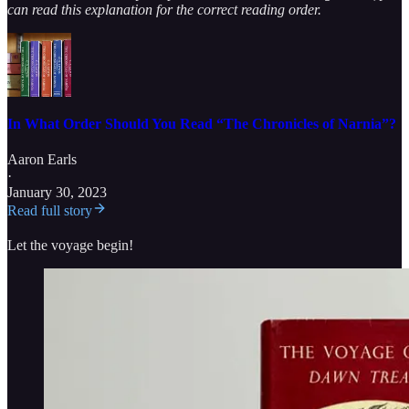
can read this explanation for the correct reading order.
In What Order Should You Read “The Chronicles of Narnia”?
Aaron Earls
·
January 30, 2023
Read full story
Let the voyage begin!