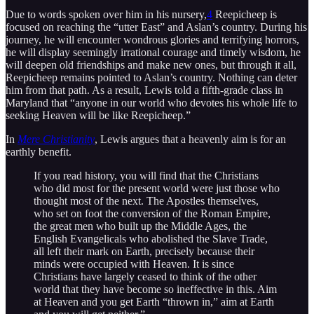
Due to words spoken over him in his nursery,
4
Reepicheep is
focused on reaching the “utter East” and Aslan’s country. During his
journey, he will encounter wondrous glories and terrifying horrors,
he will display seemingly irrational courage and timely wisdom, he
will deepen old friendships and make new ones, but through it all,
Reepicheep remains pointed to Aslan’s country. Nothing can deter
him from that path. As a result, Lewis told a fifth-grade class in
Maryland that “anyone in our world who devotes his whole life to
seeking Heaven will be like Reepicheep.”
In
Mere Christianity
, Lewis argues that a heavenly aim is for an
earthly benefit.
If you read history, you will find that the Christians
who did most for the present world were just those who
thought most of the next. The Apostles themselves,
who set on foot the conversion of the Roman Empire,
the great men who built up the Middle Ages, the
English Evangelicals who abolished the Slave Trade,
all left their mark on Earth, precisely because their
minds were occupied with Heaven. It is since
Christians have largely ceased to think of the other
world that they have become so ineffective in this. Aim
at Heaven and you get Earth “thrown in,” aim at Earth