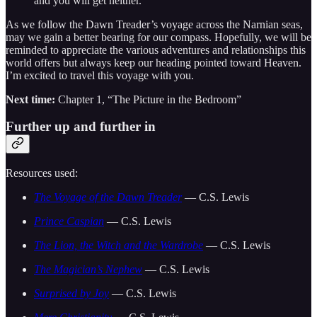
and you will get neither.”
As we follow the Dawn Treader’s voyage across the Narnian seas,
may we gain a better bearing for our compass. Hopefully, we will be
reminded to appreciate the various adventures and relationships this
world offers but always keep our heading pointed toward Heaven.
I’m excited to travel this voyage with you.
Next time:
Chapter 1, “The Picture in the Bedroom”
Further up and further in
Resources used:
The Voyage of the Dawn Treader
— C.S. Lewis
Prince Caspian
— C.S. Lewis
The Lion, the Witch and the Wardrobe
— C.S. Lewis
The Magician’s Nephew
— C.S. Lewis
Surprised by Joy
— C.S. Lewis