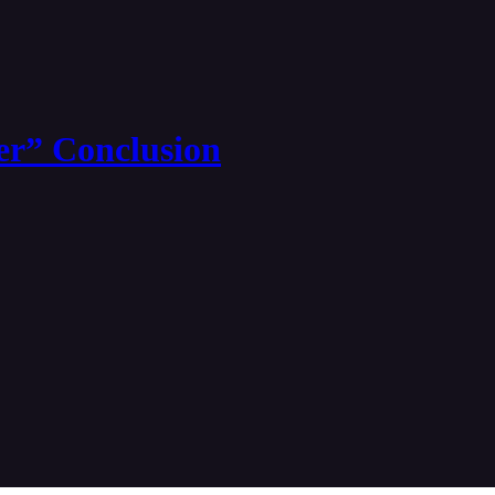
er” Conclusion