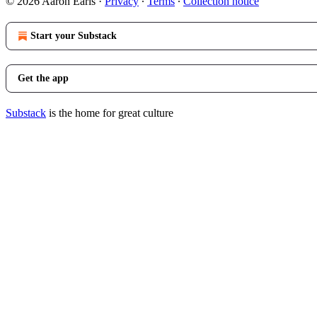
© 2026 Aaron Earls
·
Privacy
∙
Terms
∙
Collection notice
Start your Substack
Get the app
Substack
is the home for great culture