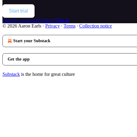
Start trial
Already a paid subscriber?
Sign in
© 2026 Aaron Earls
·
Privacy
∙
Terms
∙
Collection notice
Start your Substack
Get the app
Substack
is the home for great culture