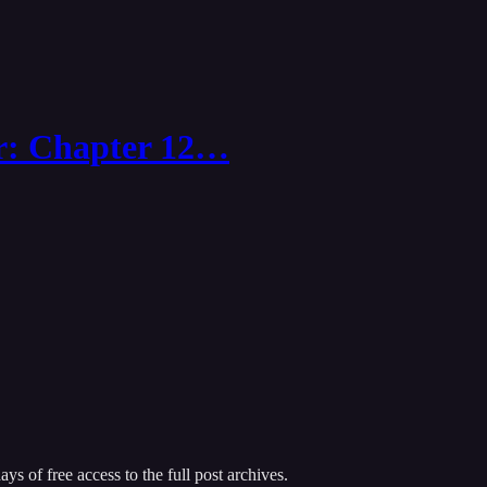
r: Chapter 12…
ys of free access to the full post archives.