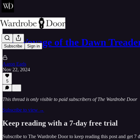
The Voyage of the Dawn Treade
Subscribe
Sign in
Aaron Earls
Nov 22, 2024
5
This thread is only visible to paid subscribers of The Wardrobe Door
Subscribe to view →
Keep reading with a 7-day free trial
Subscribe to
The Wardrobe Door
to keep reading this post and get 7 da