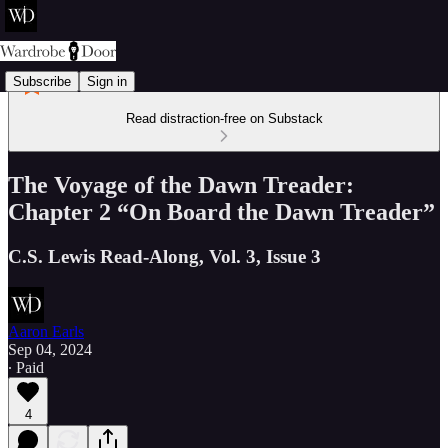
Subscribe
Sign in
Read distraction-free on Substack
The Voyage of the Dawn Treader:
Chapter 2 “On Board the Dawn Treader”
C.S. Lewis Read-Along, Vol. 3, Issue 3
Aaron Earls
Sep 04, 2024
∙ Paid
4