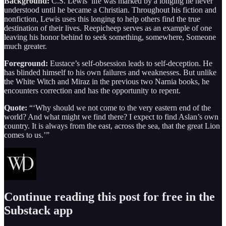
Background:
C.S. Lewis’ life was marked by a longing he never
understood until he became a Christian. Throughout his fiction and
nonfiction, Lewis uses this longing to help others find the true
destination of their lives. Reepicheep serves as an example of one
leaving his honor behind to seek something, somewhere, Someone
much greater.
Foreground:
Eustace’s self-obsession leads to self-deception. He
has blinded himself to his own failures and weaknesses. But unlike
the White Witch and Miraz in the previous two Narnia books, he
encounters correction and has the opportunity to repent.
Quote:
“‘Why should we not come to the very eastern end of the
world? And what might we find there? I expect to find Aslan’s own
country. It is always from the east, across the sea, that the great Lion
comes to us.’”
Continue reading this post for free in the
Substack app