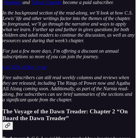
Wardrobe
and
Prince Caspian
become a paid subscriber.
In the background section of the read-along, we’ll look at how C.S.
Lewis’ life and other writings factor into the themes of the chapter.
In foreground, we’ll go through the narrative and ways to apply
what we learn. Further up and further in gives questions for both
children and adult readers to continue the discussion, as well as any
resources used during that week’s chapter.
For just a few more days, I’m offering a discount on annual
subscriptions so more of you can join the journey.
Get 20% off for 1 year
Free subscribers can still read weekly columns and reviews when
they are released, including
The Rings of Power
now and
Agatha
All Along
coming soon. Additionally, as part of the Narnia read-
along, free subscribers can see brief summaries of the sections and
a significant quote from the chapter.
The Voyage of the Dawn Treader:
Chapter 2 “On
Board the Dawn Treader”