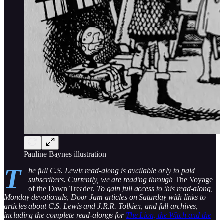
Pauline Baynes illustration
T
he full C.S. Lewis read-along is available only to paid
subscribers. Currently, we are reading through
The Voyage
of the Dawn Treader
. To gain full access to this read-along,
Monday devotionals, Door Jam articles on Saturday with links to
articles about C.S. Lewis and J.R.R. Tolkien, and full archives,
including the complete read-alongs for
The Lion, the Witch and the