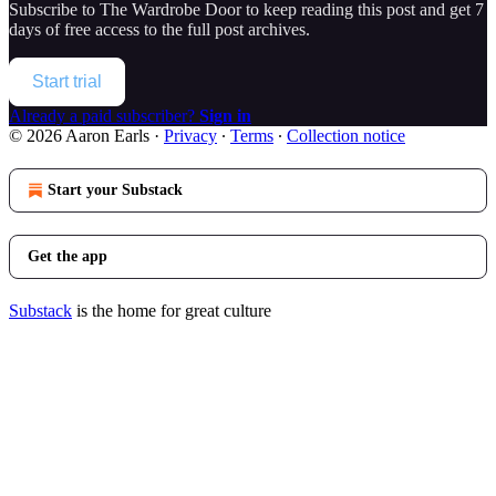
Subscribe to
The Wardrobe Door
to keep reading this post and get 7
days of free access to the full post archives.
Start trial
Already a paid subscriber?
Sign in
© 2026 Aaron Earls
·
Privacy
∙
Terms
∙
Collection notice
Start your Substack
Get the app
Substack
is the home for great culture