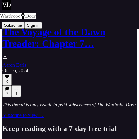
Subscribe
Sign in
The Voyage of the Dawn
Treader: Chapter 7…
Aaron Earls
Oct 16, 2024
9
2
1
This thread is only visible to paid subscribers of The Wardrobe Door
Subscribe to view →
Keep reading with a 7-day free trial