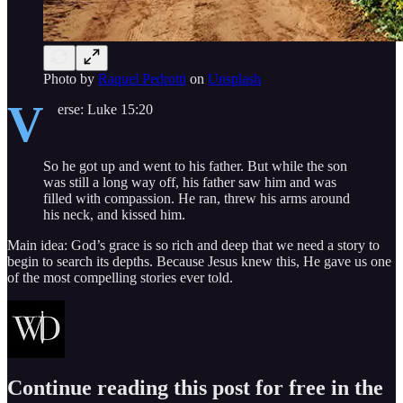
Photo by
Raquel Pedrotti
on
Unsplash
V
erse: Luke 15:20
So he got up and went to his father. But while the son
was still a long way off, his father saw him and was
filled with compassion. He ran, threw his arms around
his neck, and kissed him.
Main idea: God’s grace is so rich and deep that we need a story to
begin to search its depths. Because Jesus knew this, He gave us one
of the most compelling stories ever told.
Continue reading this post for free in the