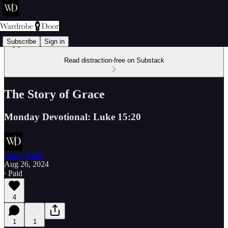
Subscribe
Sign in
Read distraction-free on Substack
The Story of Grace
Monday Devotional: Luke 15:20
Aaron Earls
Aug 26, 2024
∙ Paid
4
1
1