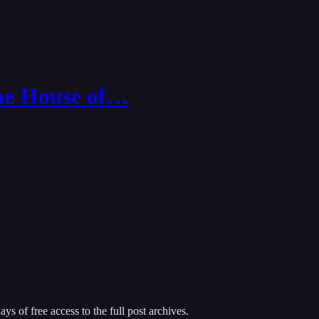
The House of…
ys of free access to the full post archives.