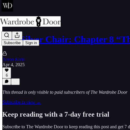
The Silver Chair: Chapter 8 “
Subscribe
Sign in
Aaron Earls
Apr 4, 2025
6
This thread is only visible to paid subscribers of The Wardrobe Door
Subscribe to view →
Keep reading with a 7-day free trial
Subscribe to
The Wardrobe Door
to keep reading this post and get 7 da