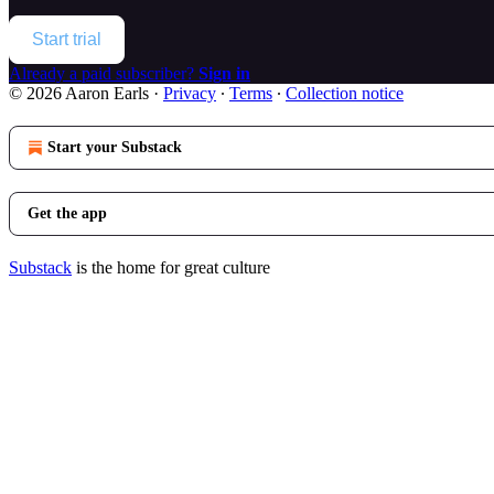
Start trial
Already a paid subscriber?
Sign in
© 2026 Aaron Earls
·
Privacy
∙
Terms
∙
Collection notice
Start your Substack
Get the app
Substack
is the home for great culture