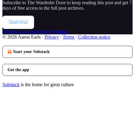
Subscribe to
The Wardrobe Door
to keep reading this post and get 7
days of free access to the full post archives.
Start trial
Already a paid subscriber?
Sign in
© 2026 Aaron Earls
·
Privacy
∙
Terms
∙
Collection notice
Start your Substack
Get the app
Substack
is the home for great culture