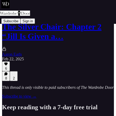
Subscribe
Sign in
The Silver Chair: Chapter 2
“Jill Is Given a…
Aaron Earls
Feb 22, 2025
6
8
2
This thread is only visible to paid subscribers of The Wardrobe Door
Subscribe to view →
Keep reading with a 7-day free trial