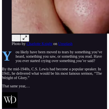
Photo by
Charlotte Knight
on
Unsplash
Y
ou likely have been moved to tears by something you’ve
heard, something you saw, or something you read. Have
you ever started crying over something
you’ve
said?
By the mid-1940s, C.S. Lewis had become a popular speaker. In
1941, he delivered what would be his most famous sermon, “The
Weight of Glory.”
That same year,…