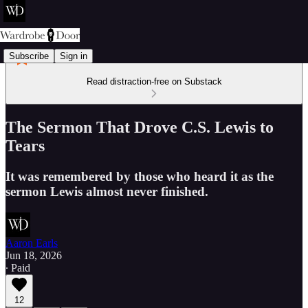
Subscribe
Sign in
Read distraction-free on Substack
The Sermon That Drove C.S. Lewis to
Tears
It was remembered by those who heard it as the
sermon Lewis almost never finished.
Aaron Earls
Jun 18, 2026
∙ Paid
12