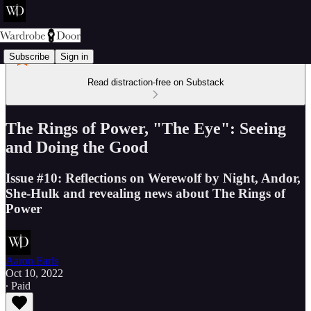
Subscribe
Sign in
Read distraction-free on Substack
The Rings of Power, "The Eye": Seeing
and Doing the Good
Issue #10: Reflections on Werewolf by Night, Andor,
She-Hulk and revealing news about The Rings of
Power
Aaron Earls
Oct 10, 2022
∙ Paid