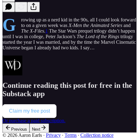
G
rowing up as a nerd kid in the 90s, all I could look forward
to on a given week was
X-Men the Animated Series
and
The X-Files
.
1
The Star Wars prequel trilogy didn’t happen
until I was in college, Peter Jackson’s
The Lord of the Rings
trilogy
started the year I was married, and by the time the Marvel Cinematic
Universe began I already had two kids. I say…
Continue reading this post for free in the
Substack app
Claim my free post
Or purchase a paid subscription.
Previous
Next
© 2026 Aaron Earls
·
Privacy
∙
Terms
∙
Collection notice