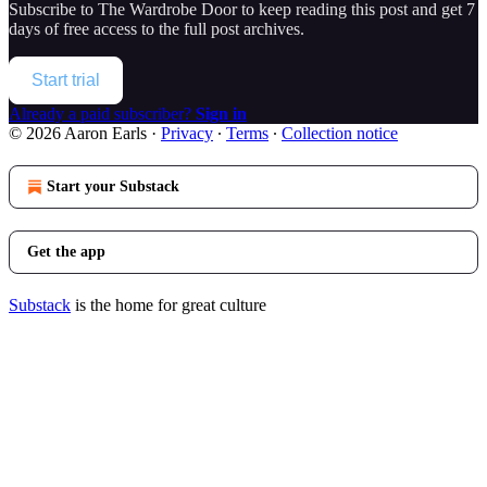
Subscribe to
The Wardrobe Door
to keep reading this post and get 7
days of free access to the full post archives.
Start trial
Already a paid subscriber?
Sign in
© 2026 Aaron Earls
·
Privacy
∙
Terms
∙
Collection notice
Start your Substack
Get the app
Substack
is the home for great culture