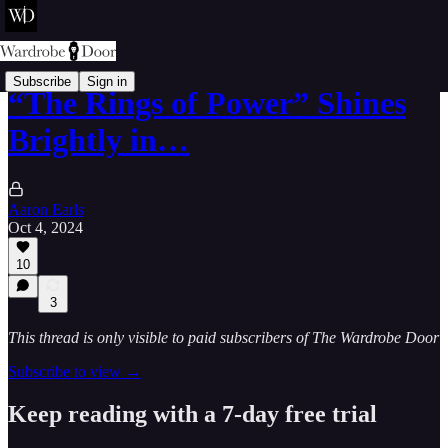
Subscribe
Sign in
“The Rings of Power” Shines
Brightly in…
Aaron Earls
Oct 4, 2024
10
3
This thread is only visible to paid subscribers of The Wardrobe Door
Subscribe to view →
Keep reading with a 7-day free trial