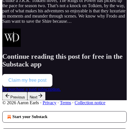
Unlike a J.R.R. Tolkien novel, The Rings of Power has picked up
the pace for season two. That’s not a knock on Tolkien, by the way,
part of what makes his adventures so enjoyable is that they luxuriate
in moments and meander through scenes. We know why Frodo and
Sam want to save the Shire because…
Continue reading this post for free in the
Substack app
Claim my free post
Or purchase a paid subscription.
Previous
Next
© 2026 Aaron Earls
·
Privacy
∙
Terms
∙
Collection notice
Start your Substack