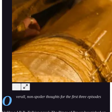
O
verall, non-spoiler thoughts for the first three episodes