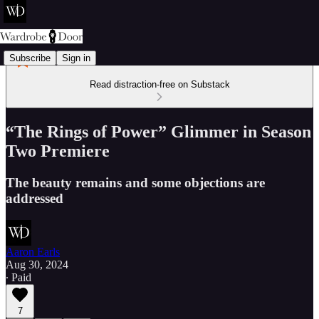
Subscribe
Sign in
Read distraction-free on Substack
“The Rings of Power” Glimmer in Season
Two Premiere
The beauty remains and some objections are
addressed
Aaron Earls
Aug 30, 2024
∙ Paid
7