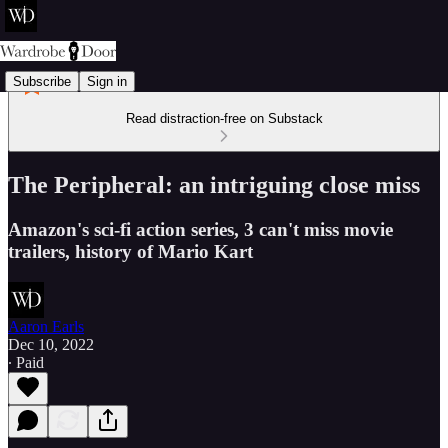
Subscribe
Sign in
Read distraction-free on Substack
The Peripheral: an intriguing close miss
Amazon's sci-fi action series, 3 can't miss movie
trailers, history of Mario Kart
Aaron Earls
Dec 10, 2022
∙ Paid