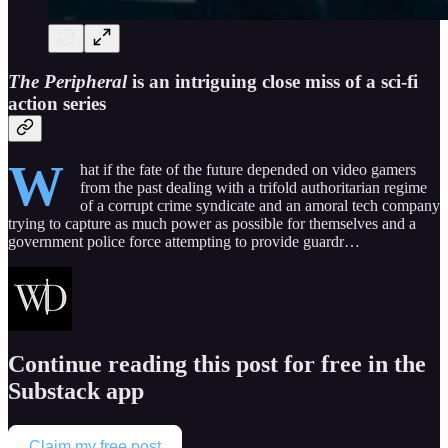
The Peripheral
is an intriguing close miss of a sci-fi
action series
W
hat if the fate of the future depended on video gamers
from the past dealing with a trifold authoritarian regime
of a corrupt crime syndicate and an amoral tech company
trying to capture as much power as possible for themselves and a
government police force attempting to provide guardr…
Continue reading this post for free in the
Substack app
Claim my free post