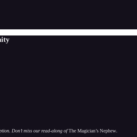
ity
iption. Don’t miss our read-along of
The Magician’s Nephew
.