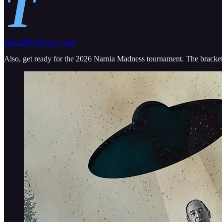
T
Get 20% off for 1 year
Also, get ready for the 2026 Narnia Madness tournament. The bracket 