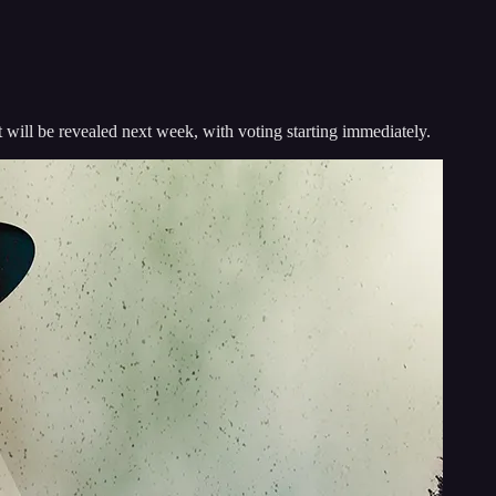
will be revealed next week, with voting starting immediately.