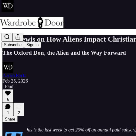
C.S. Lewis on How Aliens Impact Christian
Subscribe
Sign in
The Oxford Don, the Alien and the Way Forward
Aaron Earls
Feb 25, 2026
∙ Paid
6
1
2
Share
his is the last week to get 20% off an annual paid subscr