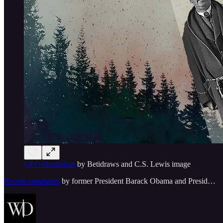
UFO illustration
by Betidraws and C.S. Lewis image
Recent comments
by former President Barack Obama and Presid…