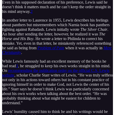
Even in his supposed declaration of his preference, Lewis said he
doesn’t think it matters much and he can’t keep the order straight in
his mind anyway.
2
In another letter to Laurence in 1955, Lewis describes his feelings
about panthers but misremembers which Narnia book has panthers
fighting against Rabadash. Lewis initially wrote
The Silver Chair
.
An hour after sending the letter, however, he realized it was
The
Horse and His Boy
. He wrote a letter to Philinda to correct his
mistake. Yet, even in that letter, he mistakenly referenced something
he said as being from
Problem of Pain
when it was actually in
Mere
Christianity
.
While Lewis famously had an excellent memory of the books he
had read
3
, he struggled to keep his own works straight in his mind.
On
recommending the publication order on the official C.S. Lewis
website
, scholar Charlie Starr writes of Lewis, “He was truly selfless
not only in his actions toward others but in his constant practice of
ignoring himself in order to make God, not Lewis the center of his
life.” Starr says he doesn’t think Lewis was particularly concerned
about his own works when talking about the best order. “He was
probably thinking about what might be easiest for children to
understand.”
Lewis’ humility caused him to think he and his writings would be