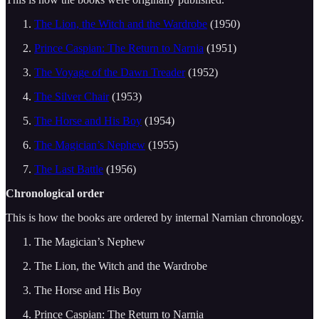
The Lion, the Witch and the Wardrobe
(1950)
Prince Caspian: The Return to Narnia
(1951)
The Voyage of the Dawn Treader
(1952)
The Silver Chair
(1953)
The Horse and His Boy
(1954)
The Magician’s Nephew
(1955)
The Last Battle
(1956)
Chronological order
This is how the books are ordered by internal Narnian chronology.
The Magician’s Nephew
The Lion, the Witch and the Wardrobe
The Horse and His Boy
Prince Caspian: The Return to Narnia