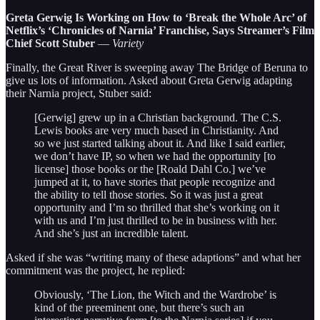
Greta Gerwig Is Working on How to ‘Break the Whole Arc’ of
Netflix’s ‘Chronicles of Narnia’ Franchise, Says Streamer’s Film
Chief Scott Stuber
—
Variety
Finally, the Great River is sweeping away The Bridge of Beruna to
give us lots of information. Asked about Greta Gerwig adapting
their Narnia project, Stuber said:
[Gerwig] grew up in a Christian background. The C.S.
Lewis books are very much based in Christianity. And
so we just started talking about it. And like I said earlier,
we don’t have IP, so when we had the opportunity [to
license] those books or the [Roald Dahl Co.] we’ve
jumped at it, to have stories that people recognize and
the ability to tell those stories. So it was just a great
opportunity and I’m so thrilled that she’s working on it
with us and I’m just thrilled to be in business with her.
And she’s just an incredible talent.
Asked if she was “writing many of these adaptions” and what her
commitment was the project, he replied:
Obviously, ‘The Lion, the Witch and the Wardrobe’ is
kind of the preeminent one, but there’s such an