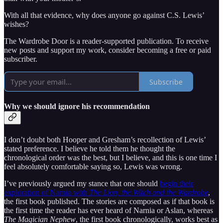
With all that evidence, why does anyone go against C.S. Lewis’
wishes?
The Wardrobe Door is a reader-supported publication. To receive
new posts and support my work, consider becoming a free or paid
subscriber.
Subscribe
Why we should ignore his recommendation
I don’t doubt both Hooper and Gresham’s recollection of Lewis’
stated preference. I believe he told them he thought the
chronological order was the best, but I believe, and this is one time I
feel absolutely comfortable saying so, Lewis was wrong.
I’ve previously argued my stance that one should
begin their
exploration of Narnia with
The Lion, the Witch and the Wardrobe
,
the first book published. The stories are composed as if that book is
the first time the reader has ever heard of Narnia or Aslan, whereas
The Magician Nephew
, the first book chronologically, works best as