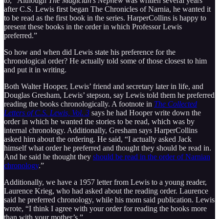
to, “Although
The Magician’s Nephew
was written several years
after C.S. Lewis first began The Chronicles of Narnia, he wanted it
to be read as the first book in the series. HarperCollins is happy to
present these books in the order in which Professor Lewis
preferred.”
So how and when did Lewis state his preference for the
chronological order? He actually told some of those closest to him
and put it in writing.
Both Walter Hooper, Lewis’ friend and secretary later in life, and
Douglas Gresham, Lewis’ stepson, say Lewis told them he preferred
reading the books chronologically. A footnote in
The Collected
Letters of C.S. Lewis, Vol. 3
says he had Hooper write down the
order in which he wanted the stories to be read, which was by
internal chronology. Additionally, Gresham says HarperCollins
asked him about the ordering. He said, “I actually asked Jack
himself what order he preferred and thought they should be read in.
And he said he thought they
should be read in the order of Narnian
chronology
.”
Additionally, we have a 1957 letter from Lewis to a young reader,
Laurence Krieg, who had asked about the reading order. Laurence
said he preferred chronology, while his mom said publication. Lewis
wrote, “I think I agree with your order for reading the books more
than with your mother’s.”