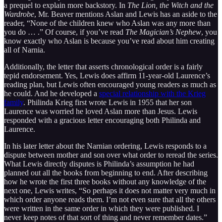
a prequel to explain more backstory. In
The Lion, the Witch and the
Wardrobe
, Mr. Beaver mentions Aslan and Lewis has an aside to the
reader, “None of the children knew who Aslan was any more than
you do … .” Of course, if you’ve read
The Magician’s Nephew
, you
know exactly who Aslan is because you’ve read about him creating
all of Narnia.
Additionally, the letter that asserts chronological order is a fairly
tepid endorsement. Yes, Lewis does affirm 11-year-old Laurence’s
reading plan, but Lewis often encouraged young readers as much as
he could. And he developed a
special relationship with the Krieg
family
. Philinda Krieg first wrote Lewis in 1955 that her son
Laurence was worried he loved Aslan more than Jesus. Lewis
responded with a gracious letter encouraging both Philinda and
Laurence.
In his later letter about the Narnian ordering, Lewis responds to a
dispute between mother and son over what order to reread the series.
What Lewis directly disputes is Philinda’s assumption he had
planned out all the books from beginning to end. After describing
how he wrote the first three books without any knowledge of the
next one, Lewis writes, “So perhaps it does not matter very much in
which order anyone reads them. I’m not even sure that all the others
were written in the same order in which they were published. I
never keep notes of that sort of thing and never remember dates.”