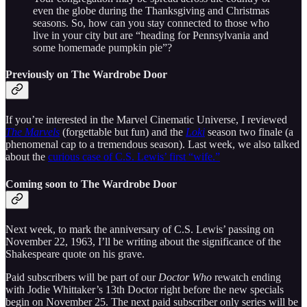
even the globe during the Thanksgiving and Christmas
seasons. So, how can you stay connected to those who
live in your city but are “heading for Pennsylvania and
some homemade pumpkin pie”?
Previously on The Wardrobe Door
If you’re interested in the Marvel Cinematic Universe, I reviewed
The Marvels
(forgettable but fun) and the
Loki
season two finale (a
phenomenal cap to a tremendous season). Last week, we also talked
about the
curious case of C.S. Lewis’ first “wife.”
Coming soon to The Wardrobe Door
Next week, to mark the anniversary of C.S. Lewis’ passing on
November 22, 1963, I’ll be writing about the significance of the
Shakespeare quote on his grave.
Paid subscribers will be part of our
Doctor Who
rewatch ending
with Jodie Whittaker’s 13th Doctor right before the new specials
begin on November 25. The next paid subscriber only series will be