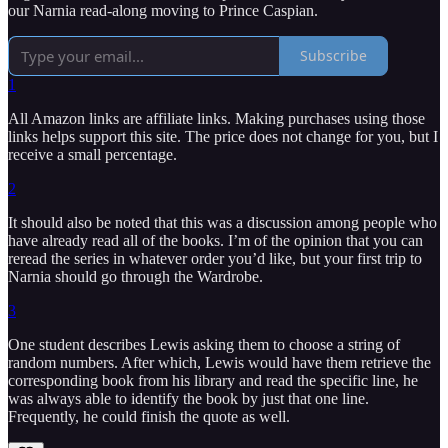
our Narnia read-along moving to Prince Caspian.
Subscribe
1
All Amazon links are affiliate links. Making purchases using those
links helps support this site. The price does not change for you, but I
receive a small percentage.
2
It should also be noted that this was a discussion among people who
have already read all of the books. I’m of the opinion that you can
reread the series in whatever order you’d like, but your first trip to
Narnia should go through the Wardrobe.
3
One student describes Lewis asking them to choose a string of
random numbers. After which, Lewis would have them retrieve the
corresponding book from his library and read the specific line, he
was always able to identify the book by just that one line.
Frequently, he could finish the quote as well.