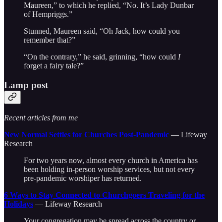
Maureen,” to which he replied, “No. It’s Lady Dunbar
of Hempriggs.”
Stunned, Maureen said, “Oh Jack, how could you
remember that?”
“On the contrary,” he said, grinning, “how could
I
forget a fairy tale?”
Lamp post
Recent articles from me
New Normal Settles for Churches Post-Pandemic
— Lifeway
Research
For two years now, almost every church in America has
been holding in-person worship services, but not every
pre-pandemic worshiper has returned.
6 Ways to Stay Connected to Churchgoers Traveling for the
Holidays
— Lifeway Research
Your congregation may be spread across the country or