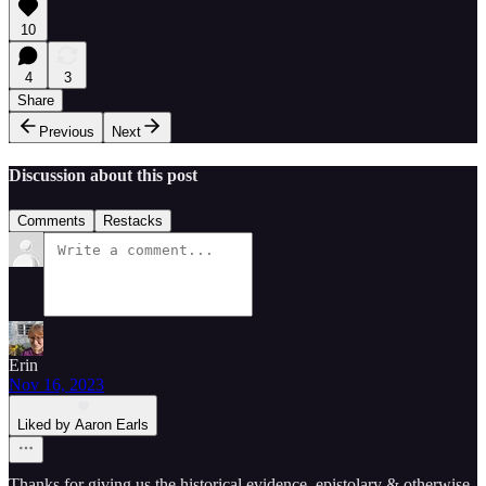
10
4
3
Share
Previous
Next
Discussion about this post
Comments
Restacks
Erin
Nov 16, 2023
Liked by Aaron Earls
Thanks for giving us the historical evidence, epistolary & otherwise,