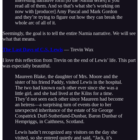
interesting narrative form [to the Narnia series] if you
read all of them. And so that’s what she’s working on
now with [producer] Amy Pascal and Mark Gordon
and they’re trying to figure out how they can break the
whole arc of all of it.
Seemingly, the goal is to tell the entire Narnia narrative. We will see
what that means.
The Last Days of C.S. Lewis
— Trevin Wax
I love this reflection from Trevin on the end of Lewis’ life. This part
was especially beautiful.
Maureen Blake, the daughter of Mrs. Moore and the
sister of his friend Paddy, visited Lewis in the hospital.
The two had known each other ever since she was a
little girl, and she had lived at the Kilns for a time.
They’d not seen each other since Maureen had become
an heiress—a surprising turn of events due to her
unexpected inheritance of the estate of Sir George
Cospatrick Duff-Sutherland-Dunbar, Baron Dunbar of
Hempriggs, in Caithness, Scotland.
Lewis hadn’t recognized any visitors on the day she
visited, so she entered quietly and said, “Jack, it’s