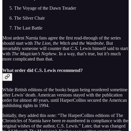
The Voyage of the Dawn Treader
The Silver Chair
The Last Battle
Most ardent Narnia fans agree the first read-through of the series
should start with
The Lion, the Witch and the Wardrobe
. But
invariably someone will counter that C.S. Lewis himself said to start
with
The Magician’s Nephew
. In a way, that’s true, but it’s much
more complicated than that.
What order did C.S. Lewis recommend?
While British editions of the books began being reordered sometime
after Lewis’ death. American versions stayed with the publication
order for almost 40 years, until HarperCollins secured the American
publishing rights in 1994.
Initially, they added this note: “The HarperCollins editions of The
Chronicles of Narnia have been re-numbered in compliance with the
original wishes of the author, C.S. Lewis.” Later, that was changed