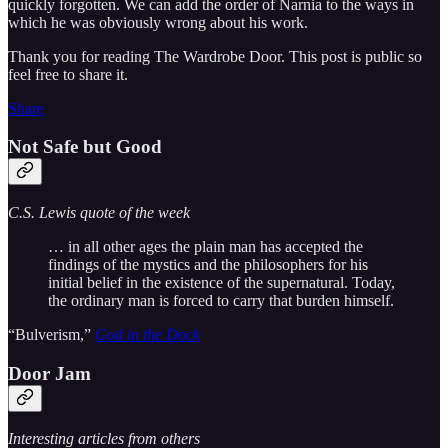
quickly forgotten. We can add the order of Narnia to the ways in
which he was obviously wrong about his work.
Thank you for reading The Wardrobe Door. This post is public so
feel free to share it.
Share
Not Safe but Good
C.S. Lewis quote of the week
… in all other ages the plain man has accepted the
findings of the mystics and the philosophers for his
initial belief in the existence of the supernatural. Today,
the ordinary man is forced to carry that burden himself.
“Bulverism,”
God in the Dock
Door Jam
Interesting articles from others