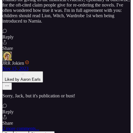
for the oft-cited claim people give for re-ordering the novels. I've
often wondered how true it was. I'm in full agreement with you:
children should read Lion, Witch, Wardrobe 1st when being
introduced to Narnia.
Reply
Share
JRR Jokien
Nov 15, 2023
Liked by Aaron Earls
Sorry, Jack, but it's publication or bust!
Reply
Share
2 more comments...