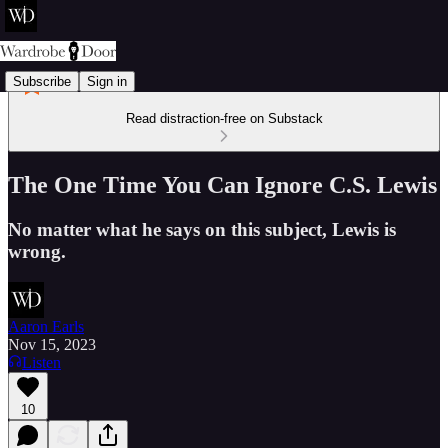
Subscribe
Sign in
Read distraction-free on Substack
The One Time You Can Ignore C.S. Lewis
No matter what he says on this subject, Lewis is
wrong.
Aaron Earls
Nov 15, 2023
Listen
10