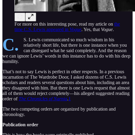
For more on this interesting pose, read my article on
the
time C.S. Lewis appeared in
Vogue
. Yes, that
Vogue
.
C.
S. Lewis communicated so much wisdom in his
relatively short life, but there is one instance when you
can disregard what he said completely. And the reason
we can ignore Lewis’ words in this instance has to do with his deep
humility.
That’s not to say Lewis is perfect in other respects. In a previous
incarnation of The Wardrobe Door, I asked dozens of C.S. Lewis
scholars and readers several questions about him, including an area
they disagreed with him. But there is one Lewis request that almost
all of them would reject completely—his alleged suggested reading
order of
The Chronicles of Narnia
.
1
The two competing orders are organized by publication and
chronology.
Publication order
This is how the books were originally published.