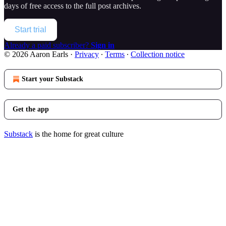
days of free access to the full post archives.
Start trial
Already a paid subscriber?
Sign in
© 2026 Aaron Earls
·
Privacy
∙
Terms
∙
Collection notice
Start your Substack
Get the app
Substack
is the home for great culture