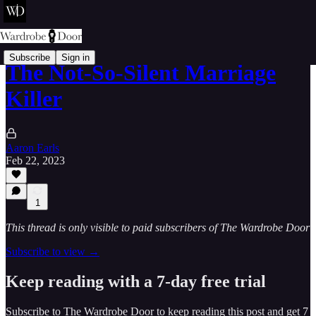
Subscribe
Sign in
The Not-So-Silent Marriage
Killer
Aaron Earls
Feb 22, 2023
1
This thread is only visible to paid subscribers of The Wardrobe Door
Subscribe to view →
Keep reading with a 7-day free trial
Subscribe to
The Wardrobe Door
to keep reading this post and get 7