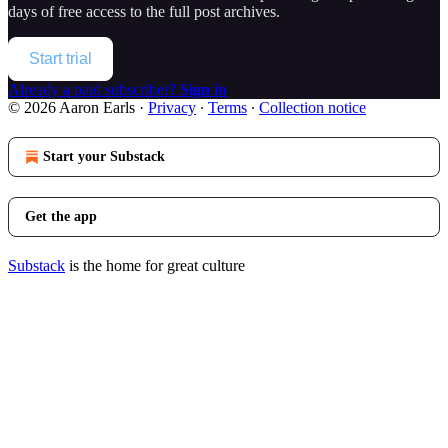
days of free access to the full post archives.
Start trial
Already a paid subscriber?
Sign in
© 2026 Aaron Earls
·
Privacy
∙
Terms
∙
Collection notice
Start your Substack
Get the app
Substack
is the home for great culture