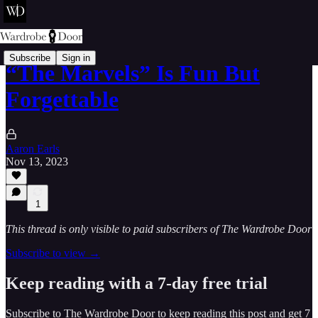
Subscribe
Sign in
“The Marvels” Is Fun But
Forgettable
Aaron Earls
Nov 13, 2023
1
This thread is only visible to paid subscribers of The Wardrobe Door
Subscribe to view →
Keep reading with a 7-day free trial
Subscribe to
The Wardrobe Door
to keep reading this post and get 7