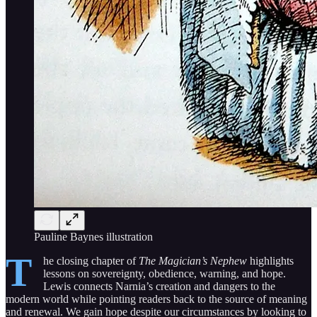
Pauline Baynes illustration
T
he closing chapter of
The Magician’s Nephew
highlights
lessons on sovereignty, obedience, warning, and hope.
Lewis connects Narnia’s creation and dangers to the
modern world while pointing readers back to the source of meaning
and renewal. We gain hope despite our circumstances by looking to