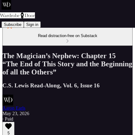
Subscribe
Sign in
Read distraction-free on Substack
The Magician’s Nephew: Chapter 15
“The End of This Story and the Beginning
of all the Others”
C.S. Lewis Read-Along, Vol. 6, Issue 16
Aaron Earls
May 23, 2026
∙ Paid
5