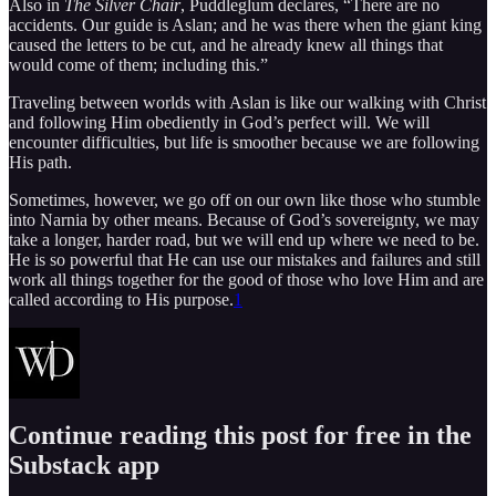
Also in
The Silver Chair
, Puddleglum declares, “There are no
accidents. Our guide is Aslan; and he was there when the giant king
caused the letters to be cut, and he already knew all things that
would come of them; including this.”
Traveling between worlds with Aslan is like our walking with Christ
and following Him obediently in God’s perfect will. We will
encounter difficulties, but life is smoother because we are following
His path.
Sometimes, however, we go off on our own like those who stumble
into Narnia by other means. Because of God’s sovereignty, we may
take a longer, harder road, but we will end up where we need to be.
He is so powerful that He can use our mistakes and failures and still
work all things together for the good of those who love Him and are
called according to His purpose.
1
Continue reading this post for free in the
Substack app