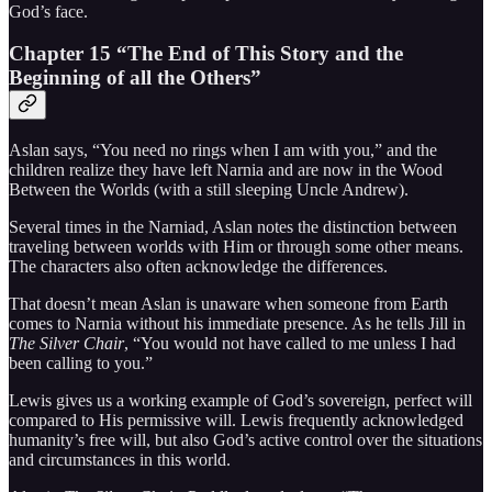
God’s face.
Chapter 15 “The End of This Story and the
Beginning of all the Others”
Aslan says, “You need no rings when I am with you,” and the
children realize they have left Narnia and are now in the Wood
Between the Worlds (with a still sleeping Uncle Andrew).
Several times in the Narniad, Aslan notes the distinction between
traveling between worlds with Him or through some other means.
The characters also often acknowledge the differences.
That doesn’t mean Aslan is unaware when someone from Earth
comes to Narnia without his immediate presence. As he tells Jill in
The Silver Chair
, “You would not have called to me unless I had
been calling to you.”
Lewis gives us a working example of God’s sovereign, perfect will
compared to His permissive will. Lewis frequently acknowledged
humanity’s free will, but also God’s active control over the situations
and circumstances in this world.