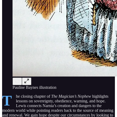
Pauline Baynes illustration
T
he closing chapter of
The Magician’s Nephew
highlights
lessons on sovereignty, obedience, warning, and hope.
Lewis connects Narnia’s creation and dangers to the
modern world while pointing readers back to the source of meaning
and renewal. We gain hope despite our circumstances by looking to