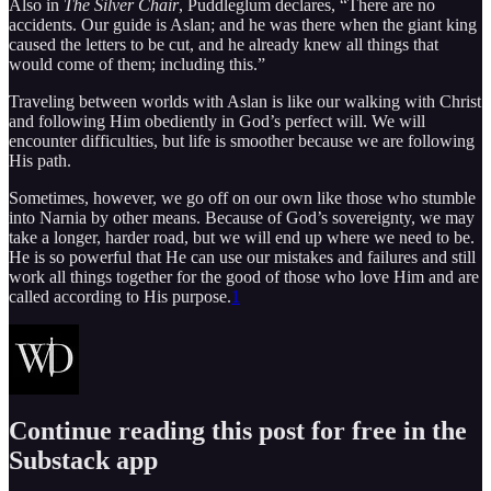
Also in
The Silver Chair
, Puddleglum declares, “There are no
accidents. Our guide is Aslan; and he was there when the giant king
caused the letters to be cut, and he already knew all things that
would come of them; including this.”
Traveling between worlds with Aslan is like our walking with Christ
and following Him obediently in God’s perfect will. We will
encounter difficulties, but life is smoother because we are following
His path.
Sometimes, however, we go off on our own like those who stumble
into Narnia by other means. Because of God’s sovereignty, we may
take a longer, harder road, but we will end up where we need to be.
He is so powerful that He can use our mistakes and failures and still
work all things together for the good of those who love Him and are
called according to His purpose.
1
Continue reading this post for free in the
Substack app