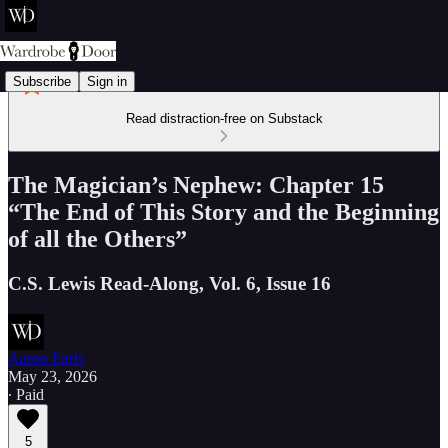
Subscribe
Sign in
Read distraction-free on Substack
The Magician’s Nephew: Chapter 15
“The End of This Story and the Beginning
of all the Others”
C.S. Lewis Read-Along, Vol. 6, Issue 16
Aaron Earls
May 23, 2026
∙ Paid
5