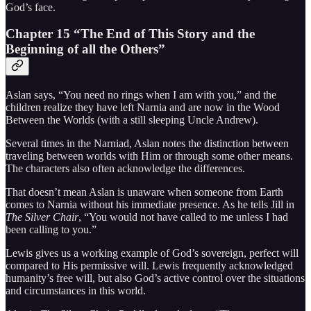
God’s face.
Chapter 15 “The End of This Story and the
Beginning of all the Others”
Aslan says, “You need no rings when I am with you,” and the
children realize they have left Narnia and are now in the Wood
Between the Worlds (with a still sleeping Uncle Andrew).
Several times in the Narniad, Aslan notes the distinction between
traveling between worlds with Him or through some other means.
The characters also often acknowledge the differences.
That doesn’t mean Aslan is unaware when someone from Earth
comes to Narnia without his immediate presence. As he tells Jill in
The Silver Chair
, “You would not have called to me unless I had
been calling to you.”
Lewis gives us a working example of God’s sovereign, perfect will
compared to His permissive will. Lewis frequently acknowledged
humanity’s free will, but also God’s active control over the situations
and circumstances in this world.